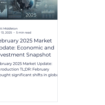
tt Middleton
 13, 2025
5 min read
ebruary 2025 Market
pdate: Economic and
nvestment Snapshot
bruary 2025 Market Update:
roduction TL;DR: February
ought significant shifts in global
rkets, from the RBA’s first rate
 in...