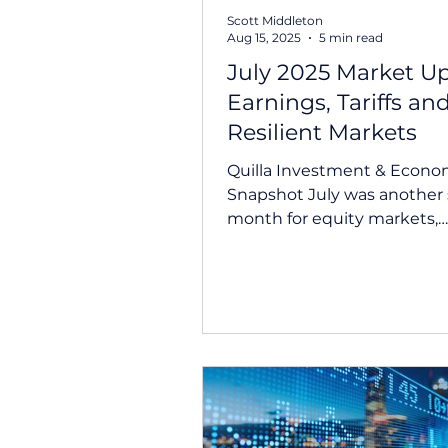
Scott Middleton
Aug 15, 2025
5 min read
July 2025 Market U
Earnings, Tariffs an
Resilient Markets
Quilla Investment & Econo
Snapshot July was another strong
month for equity markets,
supported by robust comp
fundamentals and...