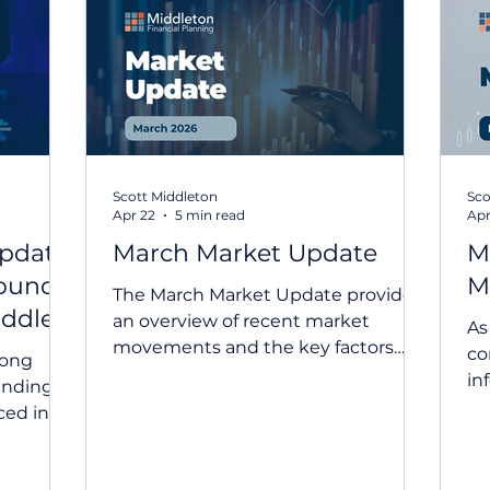
udget
Tax Planning
Quilla
Estate Planning
I
Scott Middleton
Sco
Apr 22
5 min read
Apr
Update
March Market Update
M
bound
M
The March Market Update provides
iddle
an overview of recent market
As
movements and the key factors
co
rong
influencing global investment
in
unding
markets. Geopolitical
Upd
ced in
developments, rising oil prices and
SM
eyond
shifting interest rate expectations
in
ddle East
have contributed to increased
ex