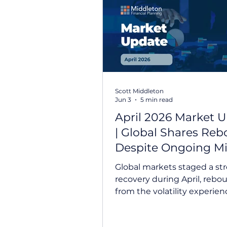
Prepare For Life
Federal B
Scott Middleton
Jun 3
5 min read
April 2026 Market 
| Global Shares Re
Despite Ongoing M
East Tensions
Global markets staged a st
recovery during April, rebo
from the volatility experien
March. Investors looked b
ongoing tensions in the Mi