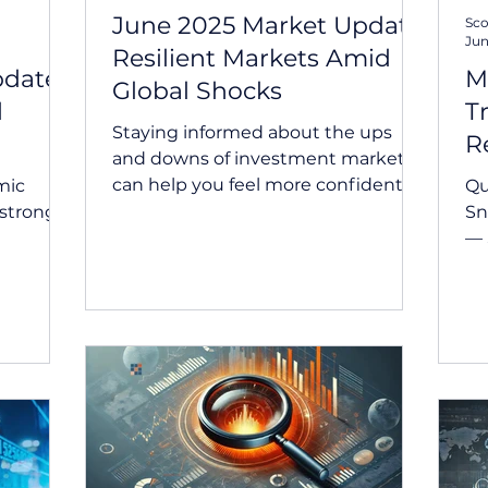
June 2025 Market Update:
Sco
Jun
Resilient Markets Amid
pdate:
M
Global Shocks
d
T
Staying informed about the ups
R
and downs of investment markets
can help you feel more confident
mic
Qu
about the bigger picture. June
Snapshot
2025...
— 
any
ad
to