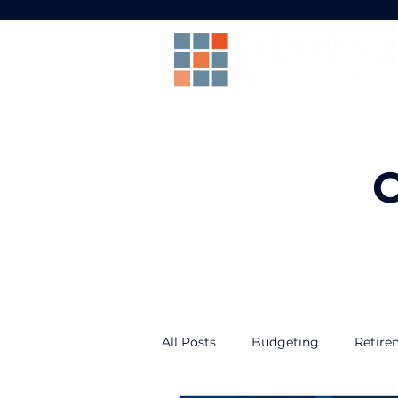
O
All Posts
Budgeting
Retire