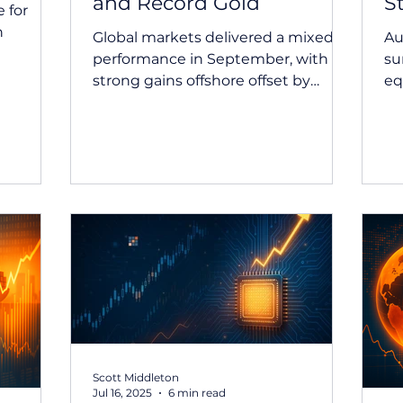
and Record Gold
S
 for
n
Global markets delivered a mixed
Au
performance in September, with
su
omic
strong gains offshore offset by
eq
lia and
modest weakness in Australian
in
e
equities. The month also saw gold
co
prices surge to record levels, the
est rate
Fed move to cut rates, and the RBA
a and
hold firm as inflation data surprised
the
to the upside. September 2025
s from
Market Update Summary Equity
la.
market returns were mixed in
nce was
September, with global equity
markets delivering reasonably
ng a
strong gains, while Australian
sive an
equities experienced a modest dec
Scott Middleton
Jul 16, 2025
6 min read