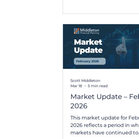
and focused on resilient co
earnings, renewed interest 
technology and artificial
intelligence, and signs that
economic growth remains re
robust. While rising oil pric
inflation concerns continue
influence markets, both Aus
and international shares de
positive retu
Scott Middleton
Mar 18
5 min read
Market Update – Fe
2026
This market update for Feb
2026 reflects a period in wh
markets have continued to