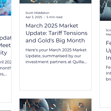
Scott Middleton
Apr 3, 2025
5 min read
March 2025 Market
Sco
Update: Tariff Tensions
Mar
pdate:
and Gold's Big Month
F
Meets
U
Here's your March 2025 Market
ity
Update, summarised by our
I
investment partners at Quilla.
il 2025
Fe
Summary March was marked by
 month
Int
heightened...
es,
br
ic...
ma
cut