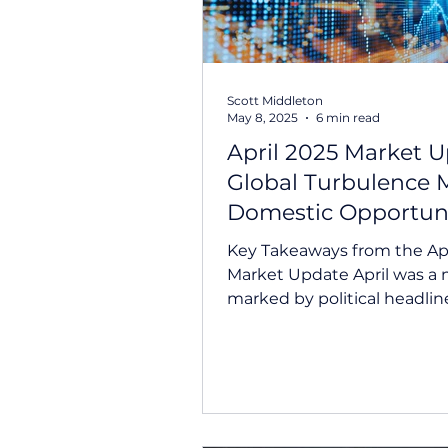
Scott Middleton
May 8, 2025
6 min read
April 2025 Market U
Global Turbulence 
Domestic Opportun
Key Takeaways from the Apr
Market Update April was a
marked by political headlin
market volatility, and domest