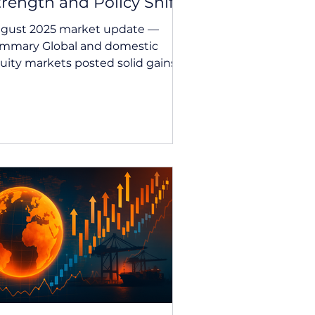
trength and Policy Shifts
gust 2025 market update —
mmary Global and domestic
uity markets posted solid gains
 August, buoyed by resilient
rporate...