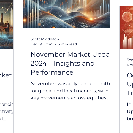
Scott Middleton
Dec 19, 2024
5 min read
November Market Update
Sco
2024 – Insights and
Nov
Performance
rket
O
U
November was a dynamic month
for global and local markets, with
T
key movements across equities,
nancial
In
bonds, currencies, and
tivity,
Up
commodities. The...
nd
bo
The...
mo
sig