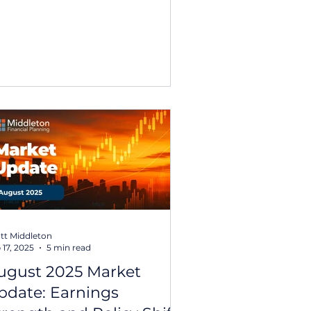
certainty and geopolitical
nsion. This report looks back at
e major market and economic
velopments that shaped
vestment conditions throughout
25, offering a perspective on how
rkets responded as the year
folded. 2025 Year in Review: key
emes from the year Over 2025,
obal equity markets rec
tt Middleton
 17, 2025
5 min read
ugust 2025 Market
pdate: Earnings