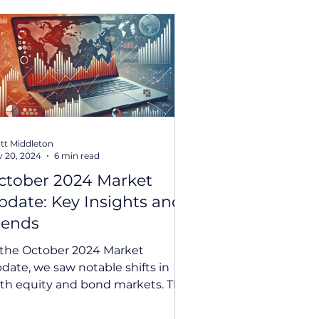
tt Middleton
 20, 2024
6 min read
ctober 2024 Market
pdate: Key Insights and
rends
 the October 2024 Market
date, we saw notable shifts in
th equity and bond markets. This
nth’s update explores the
nificant...