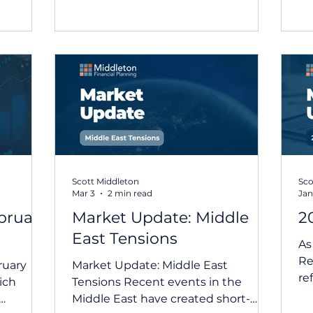
rporate
volatility, reinforcing the importance
ma
in
of staying informed and
up
maintaining a long-term
ac
 global
perspective. How Different Asset
ma
latively
Classes Have Fared March Market
th
es and
Update Key Themes: Australian and
ec
d to
international equities retreated: The
un
tralian
geopolitic
in
livered
an
Scott Middleton
Sco
Mar 3
2 min read
Jan
bruary
Market Update: Middle
2
East Tensions
As
Re
ruary
Market Update: Middle East
re
ich
Tensions Recent events in the
ou
Middle East have created short-
per