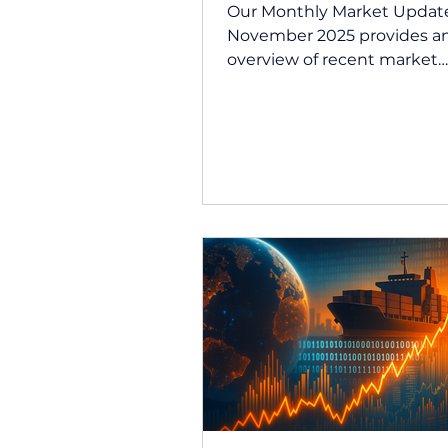
Our Monthly Market Update
November 2025 provides a
overview of recent market
performance and key econ
developments across Austra
global markets. This updat
summarises how markets
responded to shifting inter
expectations, inflation dat
investor sentiment during 
month, drawing on insight
our investment partner, Quil
Summary Market performa
mixed in November, with
heightened volatility creati
clear divide between defen