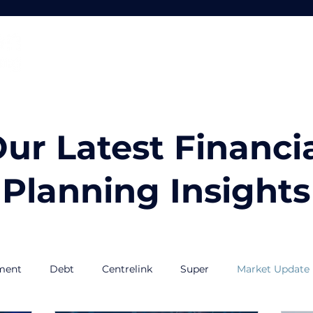
Home
About
Services
ur Latest Financi
Planning Insights
ment
Debt
Centrelink
Super
Market Update