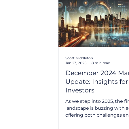
Scott Middleton
Jan 23, 2025
8 min read
December 2024 Ma
Update: Insights for
Investors
As we step into 2025, the fi
landscape is buzzing with ac
offering both challenges a
opportunities for investors. 