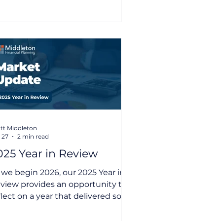
nagement approach, this
date provides a concise,
cessible overview of recent
rket movements and the key
emes shaping the global
onomy. With ongoing
certainty across markets,
cluding interest rate expectations
d geopolitical developments, s
tt Middleton
 27
2 min read
025 Year in Review
 we begin 2026, our 2025 Year in
view provides an opportunity to
flect on a year that delivered solid
tcomes for investors, despite
iods of volatility, policy