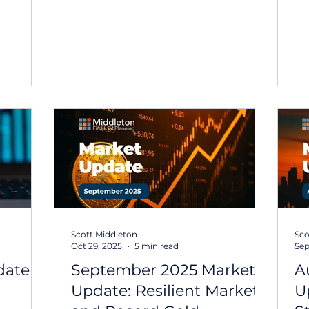
rporate
term volatility across global
un
rate
markets. In this Middle East market
te
update , we share perspective on
th
 While
the situation and what it may mean
de
sed on
for investors. You can read the full
in
 and
market update: We will continue to
20
 sector,
provide updates if conditions
ma
emained
materially change following this
un
 equities
Middle East market update. If you
th
have any questions about your
gl
ong
portfolio or would like to discuss
ource
your position, please fe
Scott Middleton
Sco
Oct 29, 2025
5 min read
Sep
ate –
September 2025 Market
A
Update: Resilient Markets
U