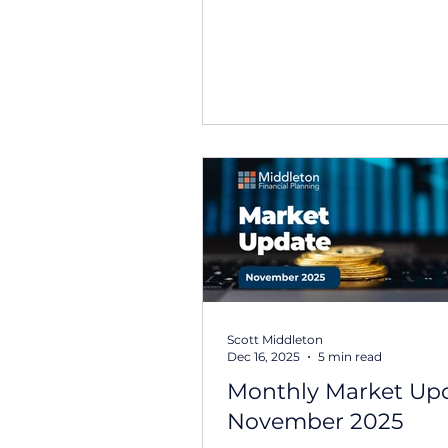
navigate a mix of strong co
earnings, evolving interest 
expectations, and ongoing
geopolitical developments.
recent headlines have focu
tensions in the Middle East
shifts within the technology
market performance has r
broadly resilient. Australian
delivered solid returns over
February, supported by str
results from banks and res
Scott Middleton
Dec 16, 2025
5 min read
Monthly Market Upd
November 2025