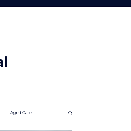
Tools
Insights
Contact Us
al
Aged Care