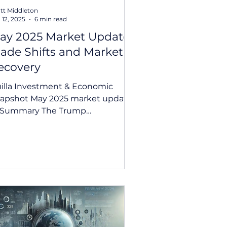
tt Middleton
 12, 2025
6 min read
ay 2025 Market Update:
rade Shifts and Market
ecovery
illa Investment & Economic
 May 2025 market update
Summary The Trump
ministration signalled a shift
ward diplomacy,...