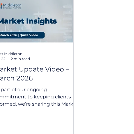
nvestment Insights
tt Middleton
 22
2 min read
arket Update Video –
arch 2026
 part of our ongoing
mmitment to keeping clients
formed, we’re sharing this Market
ate Video March 2026 from our
A partner, Quilla. Following our
tegration of Quilla’s investment
pertise into our portfolio