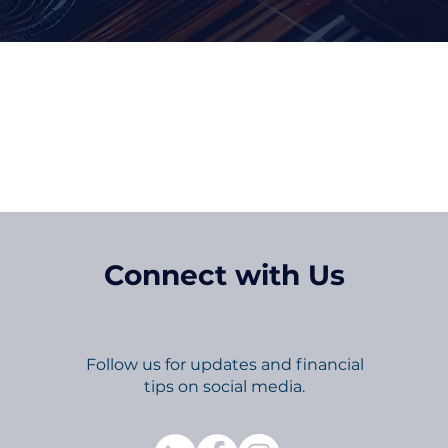
p in Touch and Up-To-
Connect with Us
Follow us for updates and financial
tips on social media.