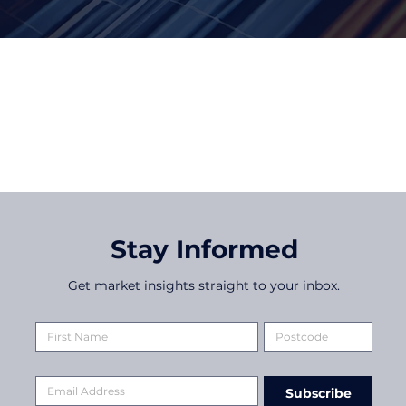
Date
Stay Informed
Get market insights straight to your inbox.
Subscribe