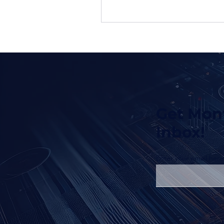
Get Mont
Inbox!
Enter your email here