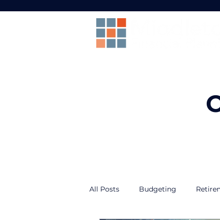
O
All Posts
Budgeting
Retire