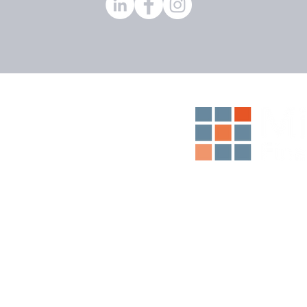
Middleton
anglands
Dunbar
n Madge
igh Anderson
ons
Empowering Yo
d ABN 91 166 322
sentative (No.
ns Pty Limited ABN
pages, articles and
ion only, and any
ot take into
situation or needs
re acting on this