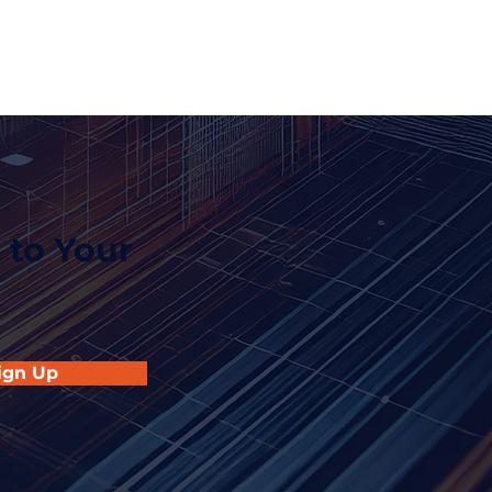
 to Your
ign Up