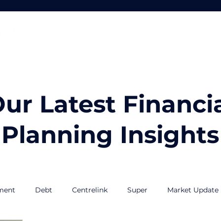
Home
About
Services
ur Latest Financi
Planning Insights
ment
Debt
Centrelink
Super
Market Update