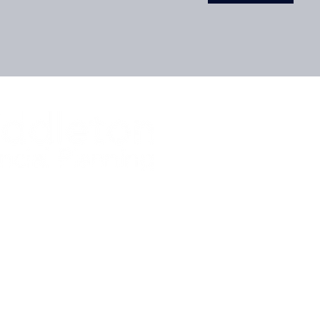
ur Financial Future