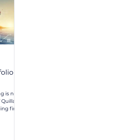
udget
Tax Planning
Quilla
Estate Planning
I
olio
ng is now
Quilla, a
ing firm,