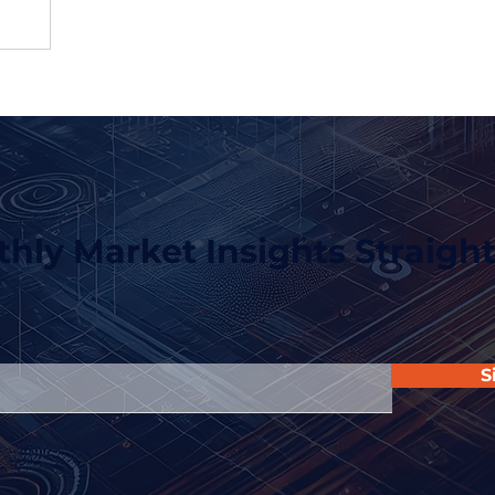
hly Market Insights Straight
S