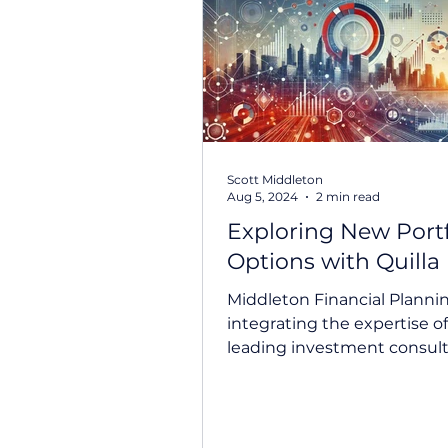
Prepare For Life
Federal B
Scott Middleton
Aug 5, 2024
2 min read
Exploring New Portf
Options with Quilla
Middleton Financial Planni
integrating the expertise of 
leading investment consult
at our investment...