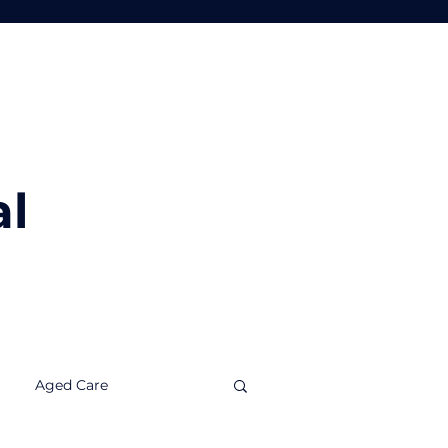
Tools
Insights
Contact Us
al
Aged Care