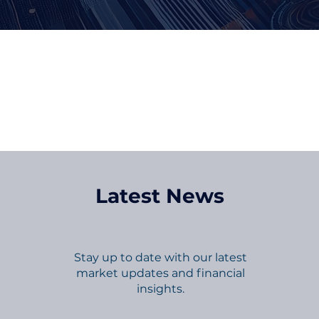
Kee
Latest News
Stay up to date with our latest
market updates and financial
insights.