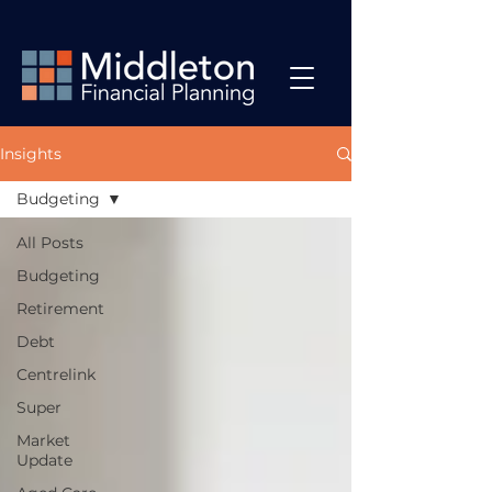
Insights
Budgeting
All Posts
Budgeting
Retirement
Debt
Centrelink
Super
Market
Update