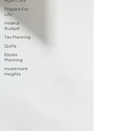
Aged Care
Prepare For
Life
Federal
Budget
Tax Planning
Quilla
Estate
Planning
Investment
Insights