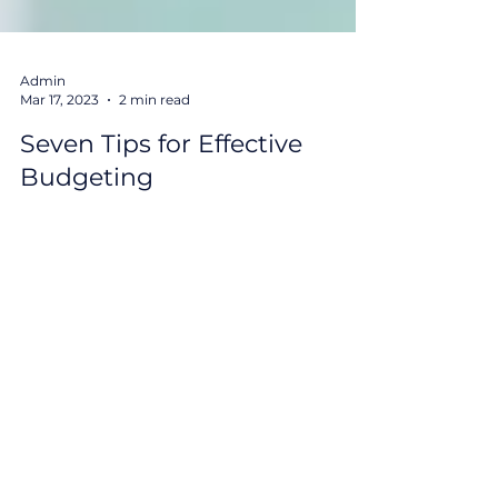
Admin
Mar 17, 2023
2 min read
Seven Tips for Effective
Budgeting
Budgeting is a crucial skill that can help you
take control of your finances and achieve
your financial goals. Here are some tips to
help...
Get Monthly Market