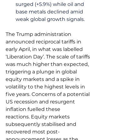
surged (+5.9%) while oil and 
base metals declined amid 
weak global growth signals.
The Trump administration 
announced reciprocal tariffs in 
early April, in what was labelled 
‘Liberation Day’. The scale of tariffs 
was much higher than expected, 
triggering a plunge in global 
equity markets and a spike in 
volatility to the highest levels in 
five years. Concerns of a potential 
US recession and resurgent 
inflation fuelled these 
reactions. Equity markets 
subsequently stabilised and 
recovered most post-
announcement losses as the 