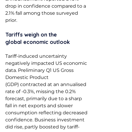
drop in confidence compared to a 
2.1% fall among those surveyed 
prior.  
Tariffs weigh on the 
global economic outlook 
Tariff-induced uncertainty 
negatively impacted US economic 
data. Preliminary Q1 US Gross 
Domestic Product 
(GDP) contracted at an annualised 
rate of -0.3%, missing the 0.2% 
forecast, primarily due to a sharp 
fall in net exports and slower 
consumption reflecting decreased 
confidence. Business investment 
did rise, partly boosted by tariff-