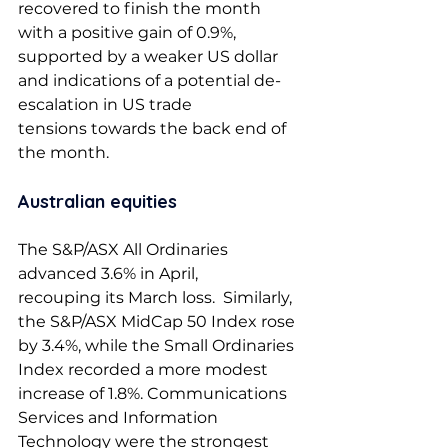
recovered to finish the month 
with a positive gain of 0.9%, 
supported by a weaker US dollar 
and indications of a potential de-
escalation in US trade 
tensions towards the back end of 
the month.  
Australian equities 
The S&P/ASX All Ordinaries 
advanced 3.6% in April, 
recouping its March loss.  Similarly, 
the S&P/ASX MidCap 50 Index rose 
by 3.4%, while the Small Ordinaries 
Index recorded a more modest 
increase of 1.8%. Communications 
Services and Information 
Technology were the strongest 