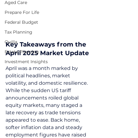
Aged Care
Prepare For Life
Federal Budget
Tax Planning
Quilla
Key Takeaways from the 
Estate Planning
April 2025 Market Update
Investment Insights
April was a month marked by 
political headlines, market 
volatility, and domestic resilience. 
While the sudden US tariff 
announcements roiled global 
equity markets, many staged a 
late recovery as trade tensions 
appeared to ease. Back home, 
softer inflation data and steady 
employment figures have raised 