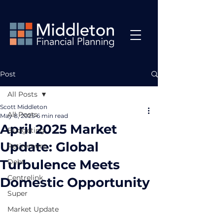
Post
All Posts
Scott Middleton
All Posts
May 8, 2025
6 min read
April 2025 Market
Budgeting
Update: Global
Retirement
Turbulence Meets
Debt
Centrelink
Domestic Opportunity
Super
Market Update