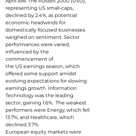
April low. The Russell 2000 (USD), 
representing US small-caps, 
declined by 2.4%, as potential 
economic headwinds for 
domestically focused businesses 
weighed on sentiment. Sector 
performances were varied, 
influenced by the 
commencement of 
the US earnings season, which 
offered some support amidst 
evolving expectations for slowing 
earnings growth. Information 
Technology was the leading 
sector, gaining 1.6%.  The weakest 
performers were Energy, which fell 
13.7%, and Healthcare, which 
declined 3.7%. 
European equity markets were 