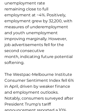
unemployment rate 
remaining close to full 
employment at ~4%. Positively, 
employment grew by 32,200, with 
measures of underemployment 
and youth unemployment 
improving marginally. However, 
job advertisements fell for the 
second consecutive 
month, indicating future potential 
softening.  
The Westpac-Melbourne Institute 
Consumer Sentiment Index fell 6% 
in April, driven by weaker finance 
and employment outlooks. 
Notably, consumers surveyed after 
President Trump's tariff 
announcement reported a 10% 