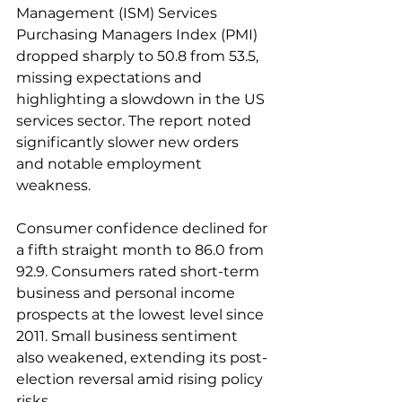
Management (ISM) Services 
Purchasing Managers Index (PMI) 
dropped sharply to 50.8 from 53.5, 
missing expectations and 
highlighting a slowdown in the US 
services sector. The report noted 
significantly slower new orders 
and notable employment 
weakness. 
Consumer confidence declined for 
a fifth straight month to 86.0 from 
92.9. Consumers rated short-term 
business and personal income 
prospects at the lowest level since 
2011. Small business sentiment 
also weakened, extending its post-
election reversal amid rising policy 
risks. 