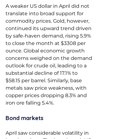
A weaker US dollar in April did not 
translate into broad support for 
commodity prices. Gold, however, 
continued its upward trend driven 
by safe-haven demand, rising 5.9% 
to close the month at $3308 per 
ounce. Global economic growth 
concerns weighed on the demand 
outlook for crude oil, leading to a 
substantial decline of 17.1% to 
$58.15 per barrel. Similarly, base 
metals saw price weakness, with 
copper prices dropping 8.3% and 
iron ore falling 5.4%. 
Bond markets 
April saw considerable volatility in 