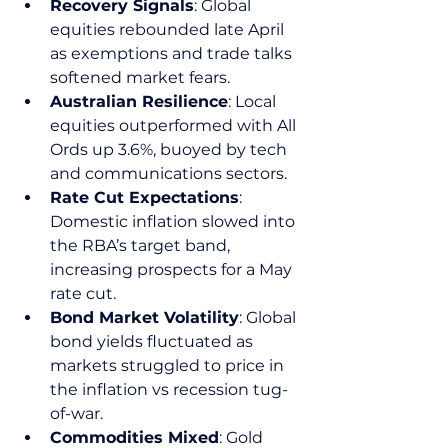
Recovery Signals
: Global 
equities rebounded late April 
as exemptions and trade talks 
softened market fears.
Australian Resilience
: Local 
equities outperformed with All 
Ords up 3.6%, buoyed by tech 
and communications sectors.
Rate Cut Expectations
: 
Domestic inflation slowed into 
the RBA’s target band, 
increasing prospects for a May 
rate cut.
Bond Market Volatility
: Global 
bond yields fluctuated as 
markets struggled to price in 
the inflation vs recession tug-
of-war.
Commodities Mixed
: Gold 