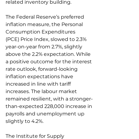
related inventory building. 
The Federal Reserve’s preferred 
inflation measure, the Personal 
Consumption Expenditures 
(PCE) Price Index, slowed to 2.3% 
year-on-year from 2.7%, slightly 
above the 2.2% expectation. While 
a positive outcome for the interest 
rate outlook, forward-looking 
inflation expectations have 
increased in line with tariff 
increases. The labour market 
remained resilient, with a stronger-
than-expected 228,000 increase in 
payrolls and unemployment up 
slightly to 4.2%. 
The Institute for Supply 