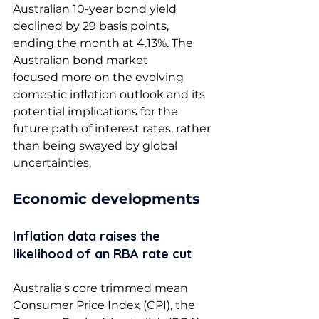
Australian 10-year bond yield 
declined by 29 basis points, 
ending the month at 4.13%. The 
Australian bond market 
focused more on the evolving 
domestic inflation outlook and its 
potential implications for the 
future path of interest rates, rather 
than being swayed by global 
uncertainties. 
Economic developments 
Inflation data raises the 
likelihood of an RBA rate cut 
Australia's core trimmed mean 
Consumer Price Index (CPI), the 