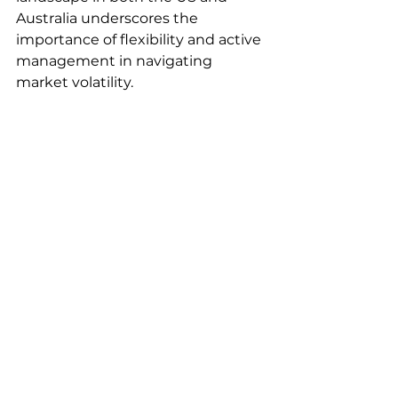
Australia underscores the 
importance of flexibility and active 
management in navigating 
market volatility. 
Major market indicators 