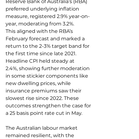
Reserve Bank of Australia’s (RBA) 
preferred underlying inflation 
measure, registered 2.9% year-on-
year, moderating from 3.2%. 
This aligned with the RBA’s 
February forecast and marked a 
return to the 2-3% target band for 
the first time since late 2021. 
Headline CPI held steady at 
2.4%, showing further moderation 
in some stickier components like 
new dwelling prices, while 
insurance premiums saw their 
slowest rise since 2022. These 
outcomes strengthen the case for 
a 25 basis point rate cut in May.  
The Australian labour market 
remained resilient, with the 