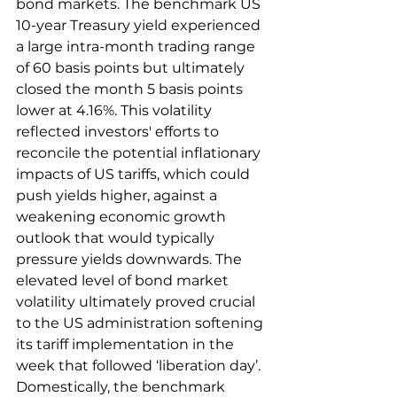
bond markets. The benchmark US 
10-year Treasury yield experienced 
a large intra-month trading range 
of 60 basis points but ultimately 
closed the month 5 basis points 
lower at 4.16%. This volatility 
reflected investors' efforts to 
reconcile the potential inflationary 
impacts of US tariffs, which could 
push yields higher, against a 
weakening economic growth 
outlook that would typically 
pressure yields downwards. The 
elevated level of bond market 
volatility ultimately proved crucial 
to the US administration softening 
its tariff implementation in the 
week that followed ‘liberation day’.  
Domestically, the benchmark 