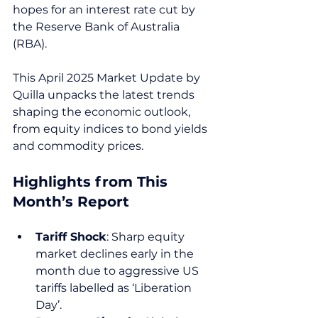
hopes for an interest rate cut by 
the Reserve Bank of Australia 
(RBA).
This April 2025 Market Update by 
Quilla unpacks the latest trends 
shaping the economic outlook, 
from equity indices to bond yields 
and commodity prices.
Highlights from This 
Month’s Report
Tariff Shock
: Sharp equity 
market declines early in the 
month due to aggressive US 
tariffs labelled as ‘Liberation 
Day’.