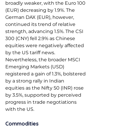
broadly weaker, with the Euro 100 
(EUR) decreasing by 1.9%. The 
German DAX (EUR), however, 
continued its trend of relative 
strength, advancing 1.5%. The CSI 
300 (CNY) fell 2.9% as Chinese 
equities were negatively affected 
by the US tariff news. 
Nevertheless, the broader MSCI 
Emerging Markets (USD) 
registered a gain of 1.3%, bolstered 
by a strong rally in Indian 
equities as the Nifty 50 (INR) rose 
by 3.5%, supported by perceived 
progress in trade negotiations 
with the US. 
Commodities 