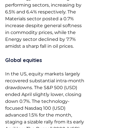
performing sectors, increasing by 
6.5% and 6.4% respectively. The 
Materials sector posted a 0.7% 
increase despite general softness 
in commodity prices, while the 
Energy sector declined by 7.7% 
amidst a sharp fall in oil prices. 
Global equities 
In the US, equity markets largely 
recovered substantial intra-month 
drawdowns. The S&P 500 (USD) 
ended April slightly lower, closing 
down 0.7%. The technology-
focused Nasdaq 100 (USD) 
advanced 1.5% for the month, 
staging a sizable rally from its early 