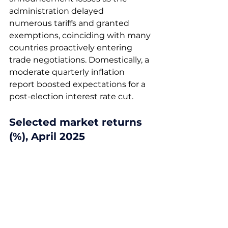
administration delayed 
numerous tariffs and granted 
exemptions, coinciding with many 
countries proactively entering 
trade negotiations. Domestically, a 
moderate quarterly inflation 
report boosted expectations for a 
post-election interest rate cut. 
Selected market returns 
(%), April 2025 