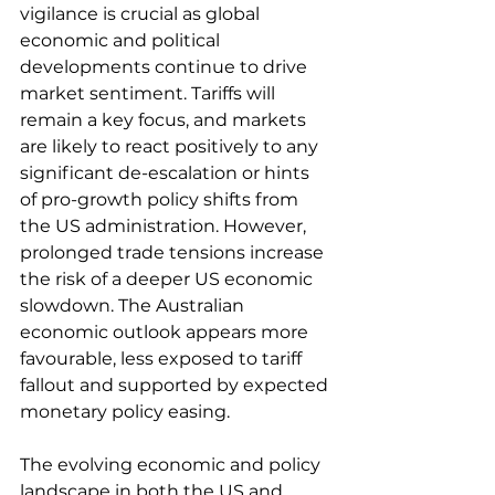
vigilance is crucial as global 
economic and political 
developments continue to drive 
market sentiment. Tariffs will 
remain a key focus, and markets 
are likely to react positively to any 
significant de-escalation or hints 
of pro-growth policy shifts from 
the US administration. However, 
prolonged trade tensions increase 
the risk of a deeper US economic 
slowdown. The Australian 
economic outlook appears more 
favourable, less exposed to tariff 
fallout and supported by expected 
monetary policy easing.  
The evolving economic and policy 
landscape in both the US and 