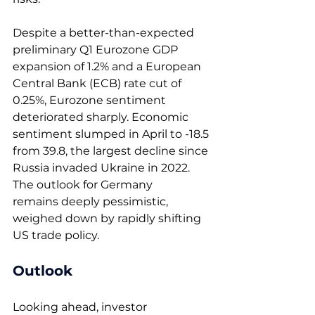
Despite a better-than-expected 
preliminary Q1 Eurozone GDP 
expansion of 1.2% and a European 
Central Bank (ECB) rate cut of 
0.25%, Eurozone sentiment 
deteriorated sharply. Economic 
sentiment slumped in April to -18.5 
from 39.8, the largest decline since 
Russia invaded Ukraine in 2022. 
The outlook for Germany 
remains deeply pessimistic, 
weighed down by rapidly shifting 
US trade policy.  
Outlook 
Looking ahead, investor 