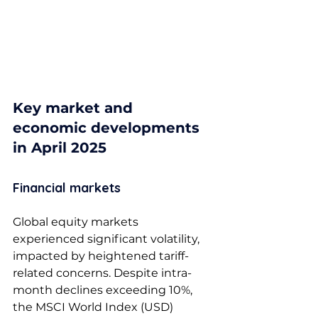
Key market and 
economic developments 
in April 2025
Financial markets 
Global equity markets 
experienced significant volatility, 
impacted by heightened tariff-
related concerns. Despite intra-
month declines exceeding 10%, 
the MSCI World Index (USD) 