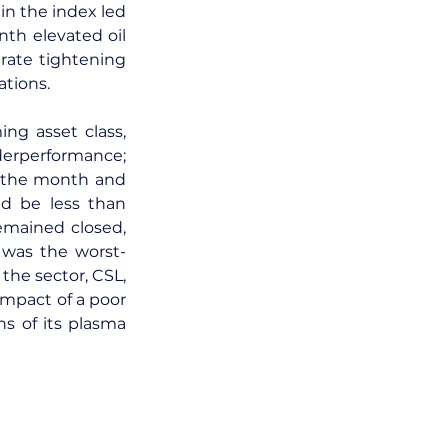
in the index led 
th elevated oil 
rate tightening 
ations.
g asset class, 
derperformance; 
 the month and 
d be less than 
mained closed, 
 was the worst-
the sector, CSL, 
impact of a poor 
 of its plasma 