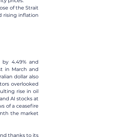
ty prices.
se of the Strait 
ising inflation 
g by 4.49% and 
t in March and 
an dollar also 
ors overlooked 
ing rise in oil 
and AI stocks at 
 of a ceasefire 
onth the market 
d thanks to its 