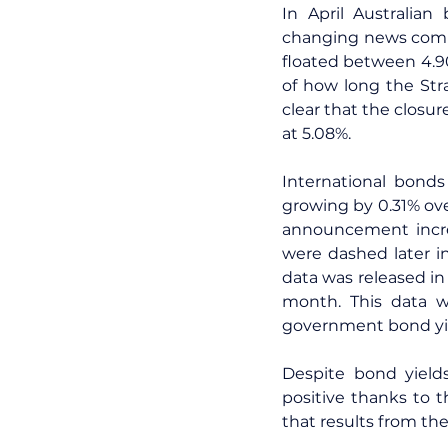
In April Australian
changing news comin
floated between 4.9
of how long the Str
clear that the closu
at 5.08%.
International bonds
growing by 0.31% ove
announcement increa
were dashed later i
data was released in
month. This data wa
government bond yie
Despite bond yields 
positive thanks to t
that results from the 