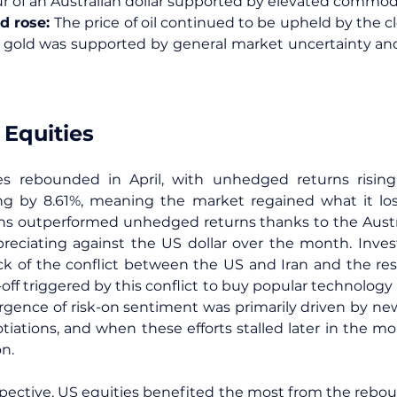
our of an Australian dollar supported by elevated commodi
d rose: 
The price of oil continued to be upheld by the clo
gold was supported by general market uncertainty and r
 Equities
ies rebounded in April, with unhedged returns risin
ng by 8.61%, meaning the market regained what it los
s outperformed unhedged returns thanks to the Australi
eciating against the US dollar over the month. Invest
ck of the conflict between the US and Iran and the result
l-off triggered by this conflict to buy popular technology 
urgence of risk-on sentiment was primarily driven by news
iations, and when these efforts stalled later in the m
n.
pective, US equities benefited the most from the reboun