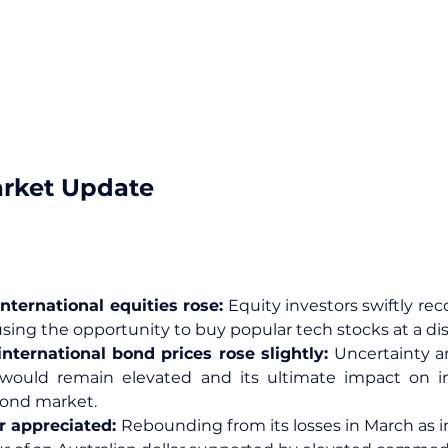
arket Update
nternational equities rose: 
Equity investors swiftly rec
sing the opportunity to buy popular tech stocks at a di
nternational bond prices rose slightly: 
Uncertainty a
l would remain elevated and its ultimate impact on inf
 bond market.
r appreciated: 
Rebounding from its losses in March as in