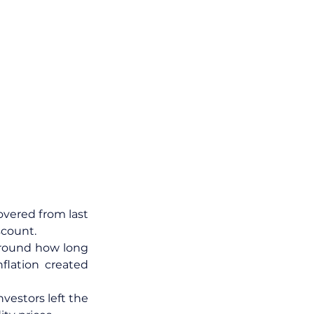
overed from last 
scount.
round how long 
lation created 
vestors left the 