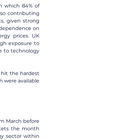
n which 84% of 
o contributing 
s, given strong 
 dependence on 
gy prices. UK 
gh exposure to 
 to technology 
it the hardest 
 were available 
om March before 
rkets the month 
y sector within 