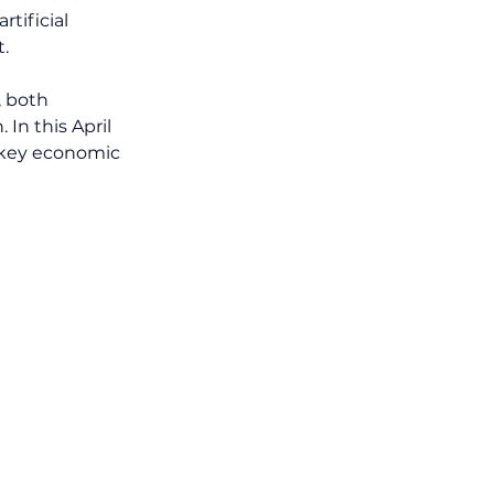
tificial 
t.
, both 
In this April 
 key economic 