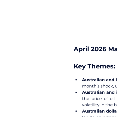
April 2026 M
Key Themes:
Australian and i
month’s shock, u
Australian and i
the price of oi
volatility in the
Australian dolla