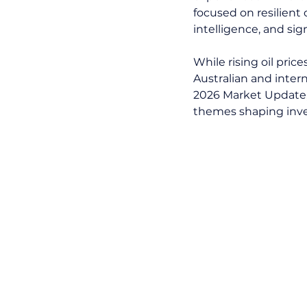
focused on resilient 
intelligence, and si
While rising oil pric
Australian and intern
2026 Market Update,
themes shaping inv