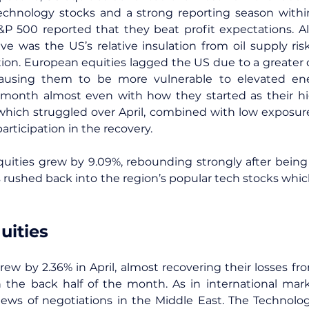
echnology stocks and a strong reporting season withi
P 500 reported that they beat profit expectations. Als
e was the US’s relative insulation from oil supply risk
tion. European equities lagged the US due to a greater
ausing them to be more vulnerable to elevated ener
month almost even with how they started as their hi
hich struggled over April, combined with low exposure
participation in the recovery.
ities grew by 9.09%, rebounding strongly after being h
s rushed back into the region’s popular tech stocks which
uities
grew by 2.36% in April, almost recovering their losses fr
 in the back half of the month. As in international ma
news of negotiations in the Middle East. The Technolog