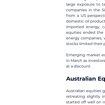
large exposure to t
companies in the S&
from a US perspectiv
domestic oil produc
imported energy, c
equities ended the 
energy companies, w
stocks limited their 
Emerging market equ
in March as investor
at a discount.
Australian Eq
Australian equities 
retreating slightly
started off well on 