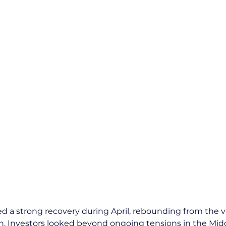
d a strong recovery during April, rebounding from the vol
. Investors looked beyond ongoing tensions in the Midd