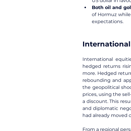
US dollar in fav
Both oil and gol
of Hormuz while 
expectations.
International
International equit
hedged returns risi
more. Hedged return
rebounding and appr
the geopolitical sho
prices, using the sel
a discount. This res
and diplomatic negot
had already moved o
From a regional pers