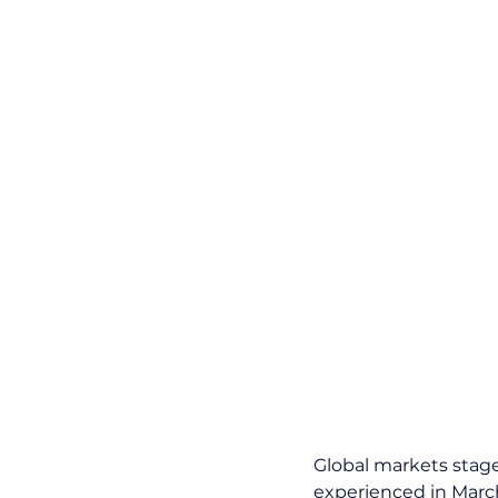
Global markets stage
experienced in March