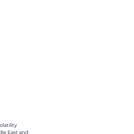
atility 
le East and 