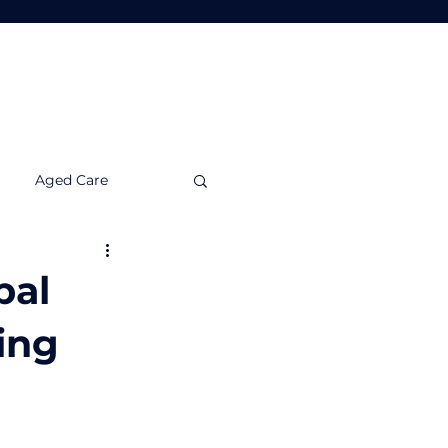
Tools
Insights
Contact Us
Aged Care
nvestment Insights
bal
ing