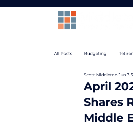
All Posts
Budgeting
Retire
Scott Middleton
Jun 3
5
Prepare For Life
Federal B
April 20
Shares 
Middle E