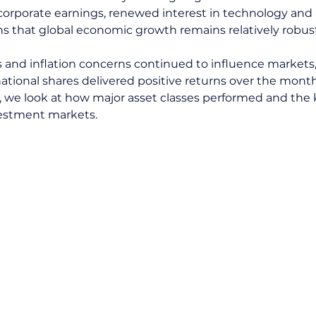
corporate earnings, renewed interest in technology and ar
gns that global economic growth remains relatively robus
es and inflation concerns continued to influence markets
ational shares delivered positive returns over the month. 
 we look at how major asset classes performed and the
estment markets.