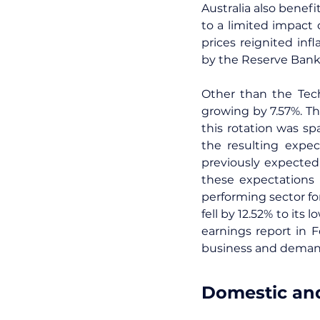
Australia also benefi
to a limited impact 
prices reignited inf
by the Reserve Bank 
Other than the Tech
growing by 7.57%. Th
this rotation was s
the resulting expec
previously expected
these expectations 
performing sector for
fell by 12.52% to its
earnings report in 
business and demand 
Domestic and