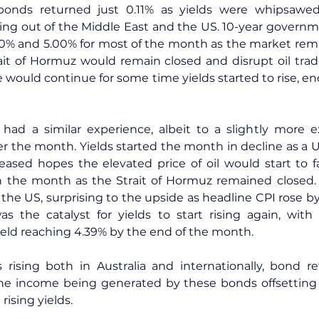
 bonds returned just 0.11% as yields were whipsawed
g out of the Middle East and the US. 10-year governme
0% and 5.00% for most of the month as the market rema
ait of Hormuz would remain closed and disrupt oil trad
re would continue for some time yields started to rise, e
 had a similar experience, albeit to a slightly more e
r the month. Yields started the month in decline as a US
sed hopes the elevated price of oil would start to fal
n the month as the Strait of Hormuz remained closed. O
 the US, surprising to the upside as headline CPI rose by
s the catalyst for yields to start rising again, with 
ld reaching 4.39% by the end of the month.
rising both in Australia and internationally, bond ret
he income being generated by these bonds offsetting th
rising yields.