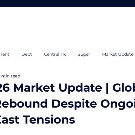
Home
About
Services
ment
Debt
Centrelink
Super
Market Update
 min read
udget
Tax Planning
Quilla
Estate Planning
I
26 Market Update | Glo
Rebound Despite Ongo
ast Tensions