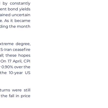
 by constantly 
nt bond yields 
ined uncertain 
e. As it became 
nding the month 
xtreme degree, 
-Iran ceasefire 
l; these hopes 
n 17 April, CPI 
 0.90% over the 
the 10-year US 
urns were still 
e fall in price 