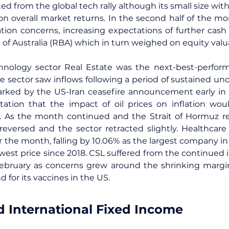
ted from the global tech rally although its small size with
on overall market returns. In the second half of the mon
lation concerns, increasing expectations of further cash 
of Australia (RBA) which in turn weighed on equity valu
nology sector Real Estate was the next-best-performin
e sector saw inflows following a period of sustained un
parked by the US-Iran ceasefire announcement early in
tation that the impact of oil prices on inflation woul
. As the month continued and the Strait of Hormuz re
reversed and the sector retracted slightly. Healthcare
 the month, falling by 10.06% as the largest company in 
 lowest price since 2018. CSL suffered from the continued 
February as concerns grew around the shrinking margins
for its vaccines in the US.
 International Fixed Income