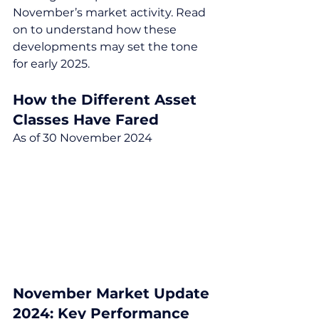
November’s market activity. Read 
on to understand how these 
developments may set the tone 
for early 2025.
How the Different Asset 
Classes Have Fared
As of 30 November 2024
November Market Update 
2024: Key Performance 