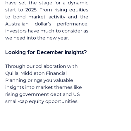
have set the stage for a dynamic 
start to 2025. From rising equities 
to bond market activity and the 
Australian dollar’s performance, 
investors have much to consider as 
we head into the new year.
Looking for December insights? 
Through our collaboration with 
Quilla, Middleton Financial 
Planning brings you valuable 
insights into market themes like 
rising government debt and US 
small-cap equity opportunities.