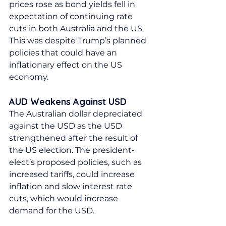
prices rose as bond yields fell in 
expectation of continuing rate 
cuts in both Australia and the US. 
This was despite Trump’s planned 
policies that could have an 
inflationary effect on the US 
economy.
AUD Weakens Against USD
The Australian dollar depreciated 
against the USD as the USD 
strengthened after the result of 
the US election. The president-
elect’s proposed policies, such as 
increased tariffs, could increase 
inflation and slow interest rate 
cuts, which would increase 
demand for the USD.