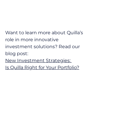
Want to learn more about Quilla’s 
role in more innovative 
investment solutions? Read our 
blog post: 
New Investment Strategies: 
Is Quilla Right for Your Portfolio?
Contact our team
 today for 
personalised insights or to discuss 
how these developments may 
impact your investments. We’re 
here to help.