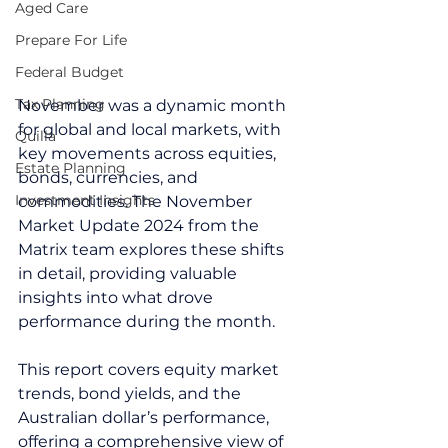
Aged Care
Prepare For Life
Federal Budget
Tax Planning
November was a dynamic month 
for global and local markets, with 
Quilla
key movements across equities, 
Estate Planning
bonds, currencies, and 
Investment Insights
commodities. The November 
Market Update 2024 from the 
Matrix team explores these shifts 
in detail, providing valuable 
insights into what drove 
performance during the month.
This report covers equity market 
trends, bond yields, and the 
Australian dollar’s performance, 
offering a comprehensive view of 