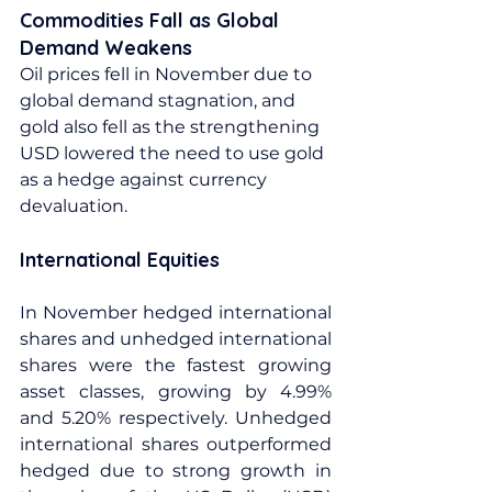
Commodities Fall as Global 
Demand Weakens
Oil prices fell in November due to 
global demand stagnation, and 
gold also fell as the strengthening 
USD lowered the need to use gold 
as a hedge against currency 
devaluation.
International Equities
In November hedged international 
shares and unhedged international 
shares were the fastest growing 
asset classes, growing by 4.99% 
and 5.20% respectively. Unhedged 
international shares outperformed 
hedged due to strong growth in 