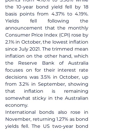
the 10-year bond yield fell by 18 
basis points from 4.37% to 4.19%. 
Yields fell following the 
announcement that the monthly 
Consumer Price Index (CPI) rose by 
2.1% in October, the lowest inflation 
since July 2021. The trimmed mean 
inflation on the other hand, which 
the Reserve Bank of Australia 
focuses on for their interest rate 
decisions was 3.5% in October, up 
from 3.2% in September, showing 
that inflation is remaining 
somewhat sticky in the Australian 
economy.
International bonds also rose in 
November, returning 1.27% as bond 
yields fell. The US two-year bond 