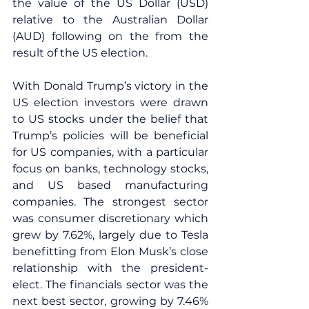
the value of the US Dollar (USD) 
relative to the Australian Dollar 
(AUD) following on the from the 
result of the US election.
With Donald Trump’s victory in the 
US election investors were drawn 
to US stocks under the belief that 
Trump’s policies will be beneficial 
for US companies, with a particular 
focus on banks, technology stocks, 
and US based manufacturing 
companies. The strongest sector 
was consumer discretionary which 
grew by 7.62%, largely due to Tesla 
benefitting from Elon Musk’s close 
relationship with the president-
elect. The financials sector was the 
next best sector, growing by 7.46% 