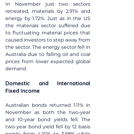
In November just two sectors 
retreated, materials by 2.91% and 
energy by 1.72%. Just as in the US 
the materials sector suffered due 
to fluctuating material prices that 
caused investors to step away from 
the sector. The energy sector fell in 
Australia due to falling oil and coal 
prices from lower expected global 
demand.
Domestic and International 
Fixed Income
Australian bonds returned 1.11% in 
November as both the two-year 
and 10-year bond yields fell. The 
two-year bond yield fell by 12 basis 
points from 4.10% to 3.98% while 