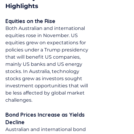
Highlights
Equities on the Rise
Both Australian and international 
equities rose in November. US 
equities grew on expectations for 
policies under a Trump presidency 
that will benefit US companies, 
mainly US banks and US energy 
stocks. In Australia, technology 
stocks grew as investors sought 
investment opportunities that will 
be less affected by global market 
challenges.
Bond Prices Increase as Yields 
Decline
Australian and international bond 