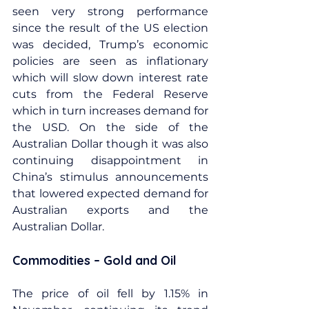
seen very strong performance 
since the result of the US election 
was decided, Trump’s economic 
policies are seen as inflationary 
which will slow down interest rate 
cuts from the Federal Reserve 
which in turn increases demand for 
the USD. On the side of the 
Australian Dollar though it was also 
continuing disappointment in 
China’s stimulus announcements 
that lowered expected demand for 
Australian exports and the 
Australian Dollar.
Commodities – Gold and Oil
The price of oil fell by 1.15% in 