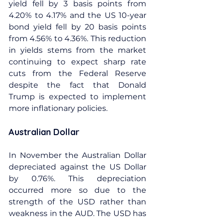
yield fell by 3 basis points from 
4.20% to 4.17% and the US 10-year 
bond yield fell by 20 basis points 
from 4.56% to 4.36%. This reduction 
in yields stems from the market 
continuing to expect sharp rate 
cuts from the Federal Reserve 
despite the fact that Donald 
Trump is expected to implement 
more inflationary policies.
Australian Dollar
In November the Australian Dollar 
depreciated against the US Dollar 
by 0.76%. This depreciation 
occurred more so due to the 
strength of the USD rather than 
weakness in the AUD. The USD has 