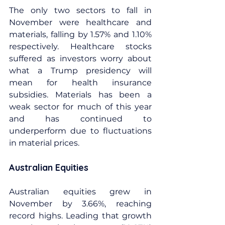
The only two sectors to fall in 
November were healthcare and 
materials, falling by 1.57% and 1.10% 
respectively. Healthcare stocks 
suffered as investors worry about 
what a Trump presidency will 
mean for health insurance 
subsidies. Materials has been a 
weak sector for much of this year 
and has continued to 
underperform due to fluctuations 
in material prices.
Australian Equities
Australian equities grew in 
November by 3.66%, reaching 
record highs. Leading that growth 