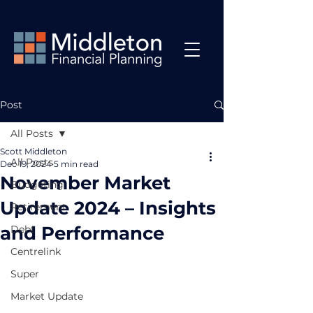
Post
All Posts
Scott Middleton
All Posts
Dec 19, 2024
5 min read
November Market
Budgeting
Update 2024 – Insights
Retirement
and Performance
Debt
Centrelink
Super
Market Update