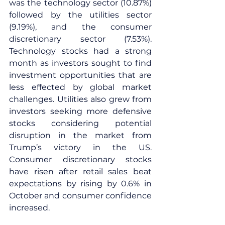
was the technology sector (10.87%) 
followed by the utilities sector 
(9.19%), and the consumer 
discretionary sector (7.53%). 
Technology stocks had a strong 
month as investors sought to find 
investment opportunities that are 
less effected by global market 
challenges. Utilities also grew from 
investors seeking more defensive 
stocks considering potential 
disruption in the market from 
Trump’s victory in the US. 
Consumer discretionary stocks 
have risen after retail sales beat 
expectations by rising by 0.6% in 
October and consumer confidence 
increased.