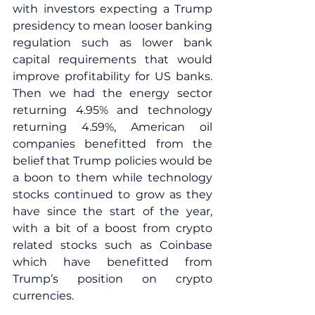
with investors expecting a Trump 
presidency to mean looser banking 
regulation such as lower bank 
capital requirements that would 
improve profitability for US banks. 
Then we had the energy sector 
returning 4.95% and technology 
returning 4.59%, American oil 
companies benefitted from the 
belief that Trump policies would be 
a boon to them while technology 
stocks continued to grow as they 
have since the start of the year, 
with a bit of a boost from crypto 
related stocks such as Coinbase 
which have benefitted from 
Trump’s position on crypto 
currencies.