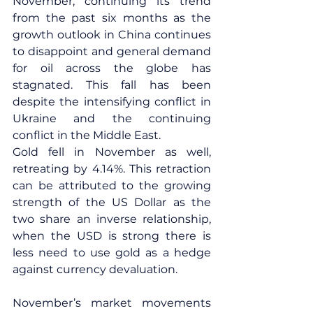
November, continuing its trend 
from the past six months as the 
growth outlook in China continues 
to disappoint and general demand 
for oil across the globe has 
stagnated. This fall has been 
despite the intensifying conflict in 
Ukraine and the continuing 
conflict in the Middle East.
Gold fell in November as well, 
retreating by 4.14%. This retraction 
can be attributed to the growing 
strength of the US Dollar as the 
two share an inverse relationship, 
when the USD is strong there is 
less need to use gold as a hedge 
against currency devaluation.
November’s market movements 