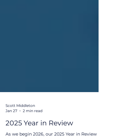
Scott Middleton