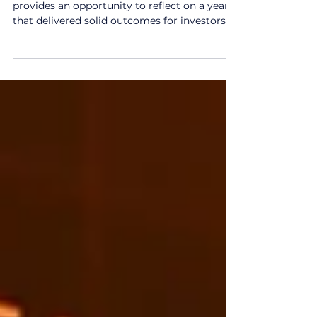
Jan 27
2 min read
2025 Year in Review
As we begin 2026, our 2025 Year in Review
provides an opportunity to reflect on a year
that delivered solid outcomes for investors,
despite periods of volatility, policy
uncertainty and geopolitical tension. This
report looks back at the major market and
economic developments that shaped
investment conditions throughout 2025,
offering a perspective on how markets
responded as the year unfolded. 2025 Year in
Review: key themes from the year Over 2025,
global equity markets rec