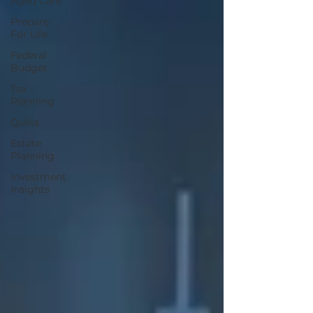
Aged Care
Prepare
For Life
Federal
Budget
Tax
Planning
Quilla
Estate
Planning
Investment
Insights