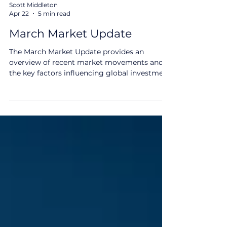
Scott Middleton
Apr 22
5 min read
March Market Update
The March Market Update provides an
overview of recent market movements and
the key factors influencing global investment
markets. Geopolitical developments, rising
oil prices and shifting interest rate
expectations have contributed to increased
volatility, reinforcing the importance of
staying informed and maintaining a long-
term perspective. How Different Asset
Classes Have Fared March Market Update Key
Themes: Australian and international equities
retreated: The geopolitic