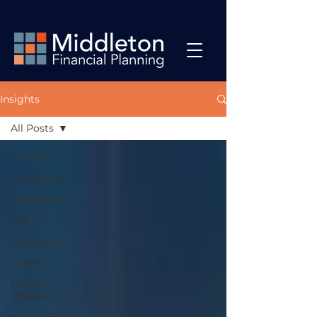
Insights
All Posts
All Posts
Budgeting
Retirement
Debt
Centrelink
Super
Market
Update