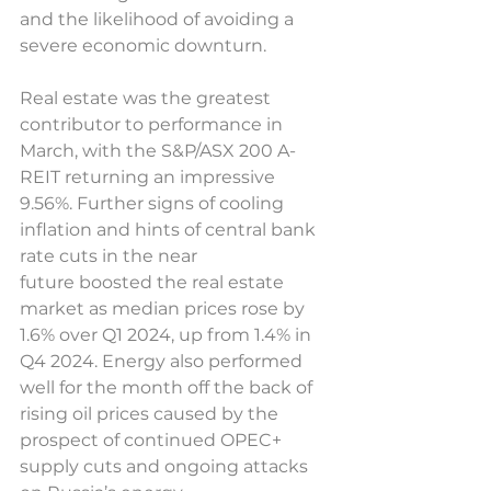
and the likelihood of avoiding a 
severe economic downturn. 
Real estate was the greatest 
contributor to performance in 
March, with the S&P/ASX 200 A-
REIT returning an impressive 
9.56%. Further signs of cooling 
inflation and hints of central bank 
rate cuts in the near 
future boosted the real estate 
market as median prices rose by 
1.6% over Q1 2024, up from 1.4% in 
Q4 2024. Energy also performed 
well for the month off the back of 
rising oil prices caused by the 
prospect of continued OPEC+ 
supply cuts and ongoing attacks 