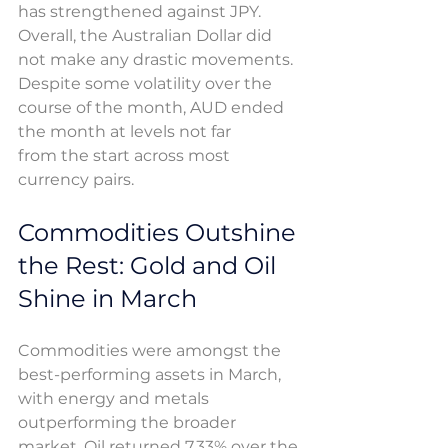
has strengthened against JPY. 
Overall, the Australian Dollar did 
not make any drastic movements. 
Despite some volatility over the 
course of the month, AUD ended 
the month at levels not far 
from the start across most 
currency pairs. 
Commodities Outshine 
the Rest: Gold and Oil 
Shine in March
Commodities were amongst the 
best-performing assets in March, 
with energy and metals 
outperforming the broader 
market. Oil returned 7.33% over the 