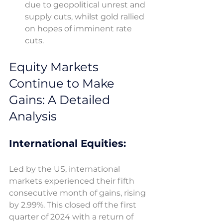
due to geopolitical unrest and 
supply cuts, whilst gold rallied 
on hopes of imminent rate 
cuts. 
Equity Markets 
Continue to Make 
Gains: A Detailed 
Analysis
International Equities: 
Led by the US, international 
markets experienced their fifth 
consecutive month of gains, rising 
by 2.99%. This closed off the first 
quarter of 2024 with a return of 