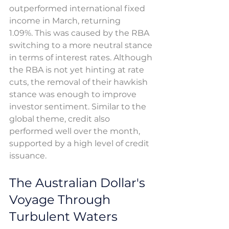
outperformed international fixed 
income in March, returning 
1.09%. This was caused by the RBA 
switching to a more neutral stance 
in terms of interest rates. Although 
the RBA is not yet hinting at rate 
cuts, the removal of their hawkish 
stance was enough to improve 
investor sentiment. Similar to the 
global theme, credit also 
performed well over the month, 
supported by a high level of credit 
issuance. 
The Australian Dollar's 
Voyage Through 
Turbulent Waters