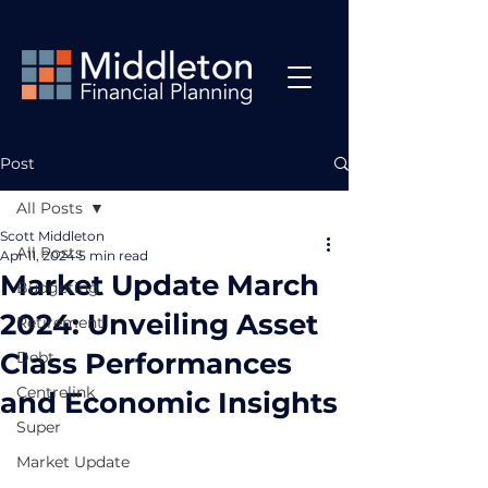
Post
All Posts
Scott Middleton
All Posts
Apr 11, 2024
5 min read
Market Update March
Budgeting
2024: Unveiling Asset
Retirement
Class Performances
Debt
Centrelink
and Economic Insights
Super
Market Update