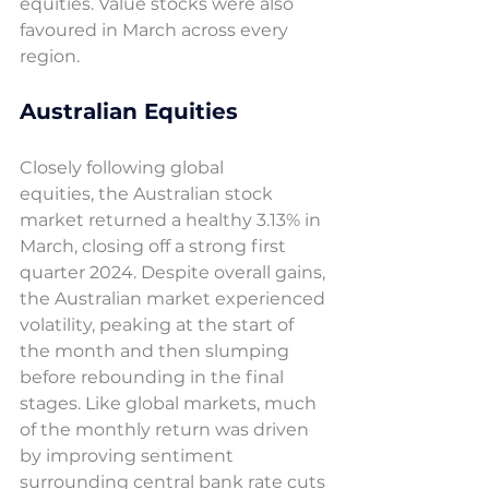
equities. Value stocks were also 
favoured in March across every 
region. 
Australian Equities 
Closely following global 
equities, the Australian stock 
market returned a healthy 3.13% in 
March, closing off a strong first 
quarter 2024. Despite overall gains, 
the Australian market experienced 
volatility, peaking at the start of 
the month and then slumping 
before rebounding in the final 
stages. Like global markets, much 
of the monthly return was driven 
by improving sentiment 
surrounding central bank rate cuts 