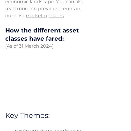
economic landscape.
 You
 can also 
read more on previous trends in 
our past 
market 
updates
.
How the different asset 
classes have fared: 
(As of 31 March 2024) 
Key Themes: 