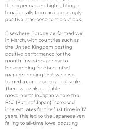
the larger names, highlighting a 
broader rally from an increasingly 
positive macroeconomic outlook. 
Elsewhere, Europe performed well 
in March, with countries such as 
the United Kingdom posting 
positive performance for the 
month. Investors appear to 
be searching for discounted 
markets, hoping that we have 
turned a corner on a global scale. 
There were also notable 
movements in Japan where the 
BOJ (Bank of Japan) increased 
interest rates for the first time in 17 
years. This led to the Japanese Yen 
falling to all-time lows, boosting 