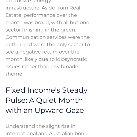
on Russia’s energy 
infrastructure. Aside from Real 
Estate, performance over the 
month was broad, with all but one 
sector finishing in the green. 
Communication services were the 
outlier and were the only sector to 
see a negative return over the 
month, likely due to idiosyncratic 
issues rather than any broader 
theme. 
Fixed Income's Steady 
Pulse: A Quiet Month 
with an Upward Gaze
Understand the slight rise in 
international and Australian bond 