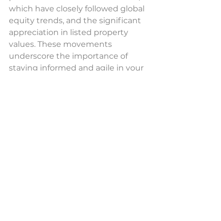
which have closely followed global 
equity trends, and the significant 
appreciation in listed property 
values. These movements 
underscore the importance of 
staying informed and agile in your 
investment strategy.
The financial markets continue to 
unfold with intriguing trends 
across asset classes. Whether 
you're captivated by the equity 
market's resilience, curious about 
fixed income's steady path, or 
interested in the commodities 
rally, there's much to discuss and 
strategise. 
Contact us
 today for 
personalised advice or to dive 