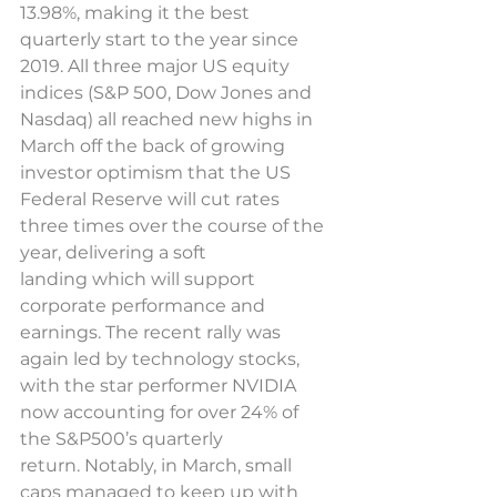
13.98%, making it the best 
quarterly start to the year since 
2019. All three major US equity 
indices (S&P 500, Dow Jones and 
Nasdaq) all reached new highs in 
March off the back of growing 
investor optimism that the US 
Federal Reserve will cut rates 
three times over the course of the 
year, delivering a soft 
landing which will support 
corporate performance and 
earnings. The recent rally was 
again led by technology stocks, 
with the star performer NVIDIA 
now accounting for over 24% of 
the S&P500’s quarterly 
return. Notably, in March, small 
caps managed to keep up with 