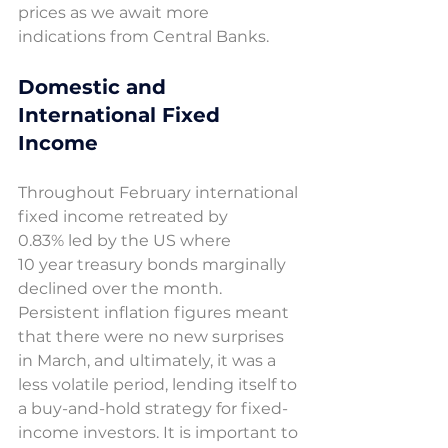
prices as we await more 
indications from Central Banks.
Domestic and 
International Fixed 
Income 
Throughout February international 
fixed income retreated by 
0.83% led by the US where 
10 year treasury bonds marginally 
declined over the month. 
Persistent inflation figures meant 
that there were no new surprises 
in March, and ultimately, it was a 
less volatile period, lending itself to 
a buy-and-hold strategy for fixed-
income investors. It is important to 