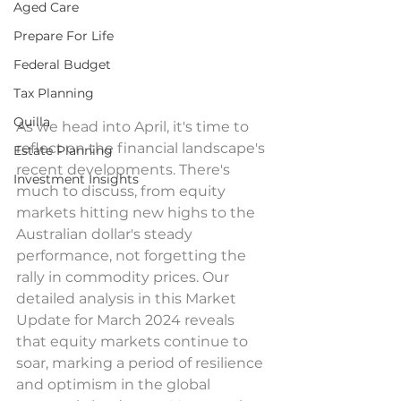
Aged Care
Prepare For Life
Federal Budget
Tax Planning
Quilla
As we head into April, it's time to 
reflect on the financial landscape's 
Estate Planning
recent developments. There's 
Investment Insights
much to discuss, from equity 
markets hitting new highs to the 
Australian dollar's steady 
performance, not forgetting the 
rally in commodity prices. Our 
detailed analysis in this Market 
Update for March 2024 reveals 
that equity markets continue to 
soar, marking a period of resilience 
and optimism in the global 