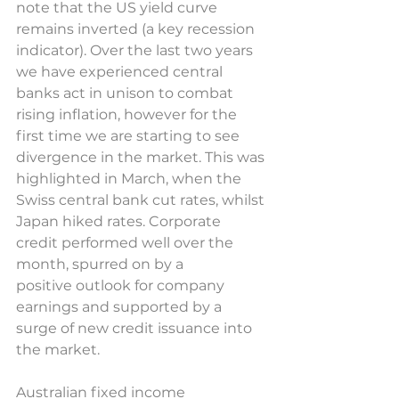
note that the US yield curve 
remains inverted (a key recession 
indicator). Over the last two years 
we have experienced central 
banks act in unison to combat 
rising inflation, however for the 
first time we are starting to see 
divergence in the market. This was 
highlighted in March, when the 
Swiss central bank cut rates, whilst 
Japan hiked rates. Corporate 
credit performed well over the 
month, spurred on by a 
positive outlook for company 
earnings and supported by a 
surge of new credit issuance into 
the market.  
Australian fixed income 