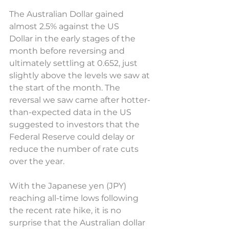
The Australian Dollar gained 
almost 2.5% against the US 
Dollar in the early stages of the 
month before reversing and 
ultimately settling at 0.652, just 
slightly above the levels we saw at 
the start of the month. The 
reversal we saw came after hotter-
than-expected data in the US 
suggested to investors that the 
Federal Reserve could delay or 
reduce the number of rate cuts 
over the year.  
With the Japanese yen (JPY) 
reaching all-time lows following 
the recent rate hike, it is no 
surprise that the Australian dollar 