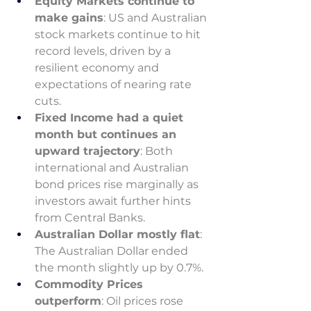
Equity Markets continue to 
make gains
: US and Australian 
stock markets continue to hit 
record levels, driven by a 
resilient economy and 
expectations of nearing rate 
cuts. 
Fixed Income had a quiet 
month but continues an 
upward trajectory
: Both 
international and Australian 
bond prices rise marginally as 
investors await further hints 
from Central Banks. 
Australian Dollar mostly flat
: 
The Australian Dollar ended 
the month slightly up by 0.7%. 
Commodity Prices 
outperform
: Oil prices rose 