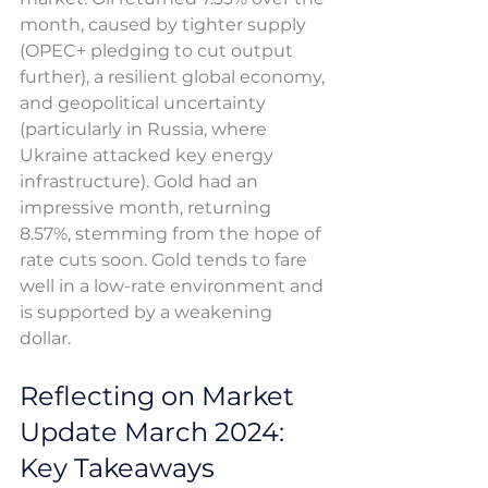
month, caused by tighter supply 
(OPEC+ pledging to cut output 
further), a resilient global economy, 
and geopolitical uncertainty 
(particularly in Russia, where 
Ukraine attacked key energy 
infrastructure). Gold had an 
impressive month, returning 
8.57%, stemming from the hope of 
rate cuts soon. Gold tends to fare 
well in a low-rate environment and 
is supported by a weakening 
dollar. 
Reflecting on Market 
Update March 2024: 
Key Takeaways