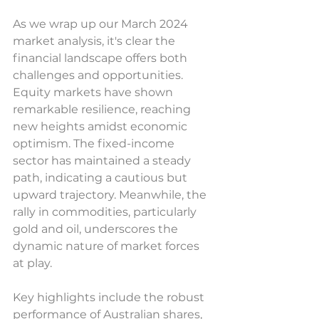
As we wrap up our March 2024 
market analysis, it's clear the 
financial landscape offers both 
challenges and opportunities. 
Equity markets have shown 
remarkable resilience, reaching 
new heights amidst economic 
optimism. The fixed-income 
sector has maintained a steady 
path, indicating a cautious but 
upward trajectory. Meanwhile, the 
rally in commodities, particularly 
gold and oil, underscores the 
dynamic nature of market forces 
at play.
Key highlights include the robust 
performance of Australian shares, 