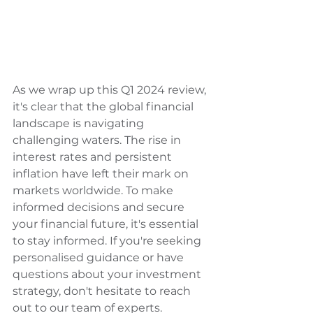
As we wrap up this Q1 2024 review, 
it's clear that the global financial 
landscape is navigating 
challenging waters. The rise in 
interest rates and persistent 
inflation have left their mark on 
markets worldwide. To make 
informed decisions and secure 
your financial future, it's essential 
to stay informed. If you're seeking 
personalised guidance or have 
questions about your investment 
strategy, don't hesitate to reach 
out to our team of experts. 