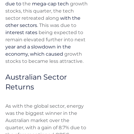
due to
 the 
mega-cap tech
 growth 
stocks, this quarter, the tech 
sector retreated along 
with the 
other sectors
. This was due to 
interest rates
 being expected to 
remain elevated further into next 
year and a slowdown in the 
economy, which caused
 growth 
stocks to became less attractive.
Australian Sector 
Returns 
As with the global sector, energy 
was the biggest winner in the 
Australian market over the 
quarter, with a gain of 8.7% due to 