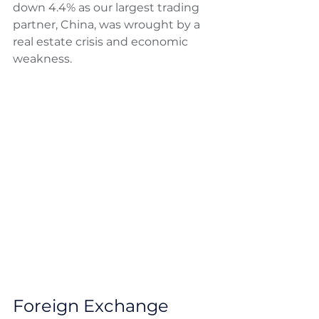
down 4.4% as our largest trading 
partner, China, was wrought by a 
real estate crisis and economic 
weakness. 
Foreign Exchange 