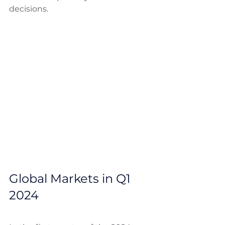
decisions.
Global Markets in Q1 
2024