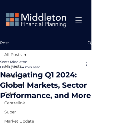
Post
All Posts
Scott Middleton
All Posts
Oct 26, 2023
4 min read
Navigating Q1 2024:
Budgeting
Global Markets, Sector
Retirement
Performance, and More
Debt
Centrelink
Super
Market Update