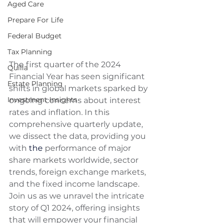
Aged Care
Prepare For Life
Federal Budget
Tax Planning
The first quarter of the 2024 
Quilla
Financial Year has seen significant 
Estate Planning
shifts in global markets sparked by 
Investment Insights
ongoing concerns about interest 
rates and inflation. In this 
comprehensive quarterly update, 
we dissect the data, providing you 
with 
the 
performance of major 
share markets worldwide, sector 
trends, foreign exchange markets, 
and the fixed income landscape. 
Join us as we unravel the intricate 
story of Q1 2024, offering insights 
that will empower your financial 