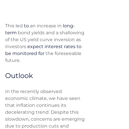
This led 
to 
an increase in 
long-
term
 bond yields and a shallowing 
of the US yield curve inversion as 
investors 
expect interest rates to 
be monitored for
 the foreseeable 
future.
Outlook
In the recently observed 
economic climate, we have seen 
that inflation continues its 
decelerating trend. Despite this 
slowdown, concerns are emerging 
due to production cuts and 