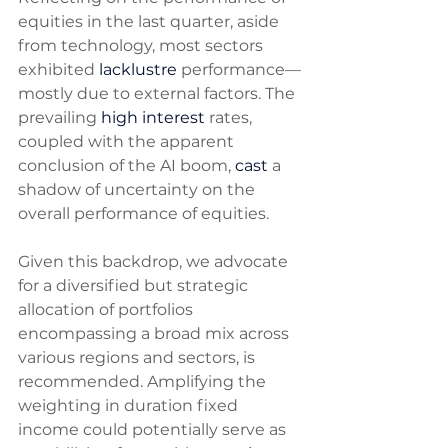
equities in the last quarter, aside 
from technology, most sectors 
exhibited 
lacklustre
 performance—
mostly due to external factors. The 
prevailing 
high interest
 rates, 
coupled with the apparent 
conclusion of the AI boom, 
cast
 a 
shadow of uncertainty on the 
overall performance of equities. 
Given this backdrop, we advocate 
for a diversified but strategic 
allocation of portfolios 
encompassing a broad mix across 
various regions and sectors, is 
recommended. Amplifying the 
weighting in duration fixed 
income could potentially serve as 