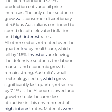
the aforementioned OPEC 
production cuts and oil price 
increases. The only other sector to 
grow 
was
 consumer discretionary 
at 4.6% as Australians continued to 
spend despite elevated inflation 
and 
high-interest
 rates. 
All other sectors retreated over the 
quarter, 
led
 by healthcare, which 
fell by 11.5%
. Investors
 are leaving 
the defensive sector as the labour 
market and economic growth 
remain strong. Australia’s small 
technology sector
,
which
 grew 
significantly last quarter, retracted 
by 7.4% as the AI boom slowed and 
growth stocks became less 
attractive in this environment of 
high-interest
 rates. Materials 
were