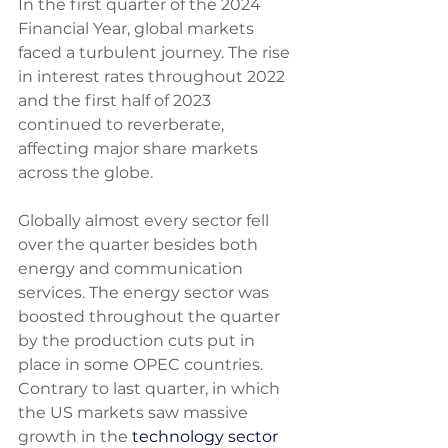
In the first quarter of the 2024 
Financial Year, global markets 
faced a turbulent journey. The rise 
in interest rates throughout 2022 
and the first half of 2023 
continued to reverberate, 
affecting major share markets 
across the globe. 
Globally almost every sector fell 
over the quarter besides both 
energy and communication 
services. The energy sector was 
boosted throughout the quarter 
by the production cuts put in 
place in some OPEC countries. 
Contrary to last quarter, in which 
the US markets saw massive 
growth in the 
technology sector 