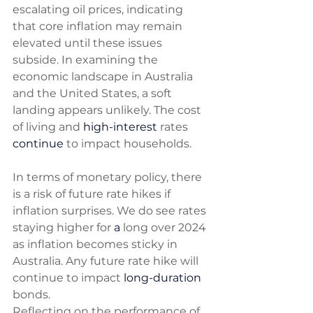
escalating oil prices, indicating 
that core inflation may remain 
elevated until these issues 
subside. In examining the 
economic landscape in Australia 
and the United States, a soft 
landing appears unlikely. The cost 
of living and 
high-interest
 rates 
continue
 to impact households. 
In terms of monetary policy, there 
is a risk of future rate hikes if 
inflation surprises. We do see rates 
staying higher for 
a 
long over 2024 
as inflation becomes sticky in 
Australia. Any future rate hike will 
continue to impact 
long-duration
bonds. 
Reflecting on the performance of 