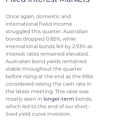
Once again, domestic and 
international fixed income 
struggled this quarter. Australian 
bonds dropped 0.85%, while 
international bonds fell by 2.93% as 
interest rates remained elevated. 
Australian bond yields remained 
stable throughout the quarter 
before rising at the end as the RBA 
considered raising the cash rate in 
the latest meeting. This raise was 
mostly seen in 
longer-term
 bonds, 
which led to the end of our short-
lived yield curve inversion. 