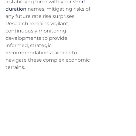
a stabilising force with your 
short-
duration
 names, mitigating risks of 
any future rate rise surprises. 
Research remains vigilant, 
continuously monitoring 
developments to provide 
informed, strategic 
recommendations tailored to 
navigate these complex economic 
terrains.