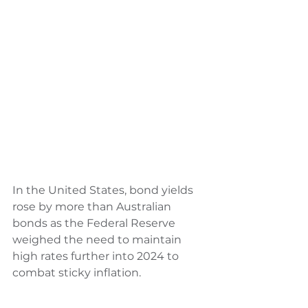
In the United States, bond yields 
rose by more than Australian 
bonds as the Federal Reserve 
weighed the need to maintain 
high rates further into 2024 to 
combat sticky inflation. 