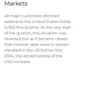
Markets
All major currencies declined 
relative to the United States Dollar 
(USD) this quarter. At the very start 
of the quarter, this situation was 
reversed but as it became clearer 
that interest rates were to remain 
elevated in the US further into 
2024, the attractiveness of the 
USD increase. 