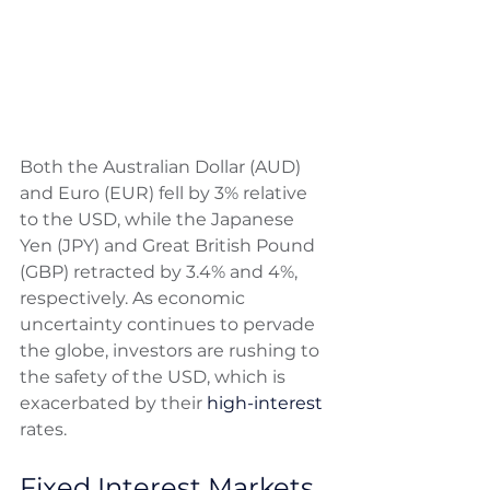
Both the Australian Dollar (AUD) 
and Euro (EUR) fell by 3% relative 
to the USD, while the Japanese 
Yen (JPY) and Great British Pound 
(GBP) retracted by 3.4% and 4%, 
respectively. As economic 
uncertainty continues to pervade 
the globe, investors are rushing to 
the safety of the USD, which is 
exacerbated by their 
high-interest
rates. 
Fixed Interest Markets