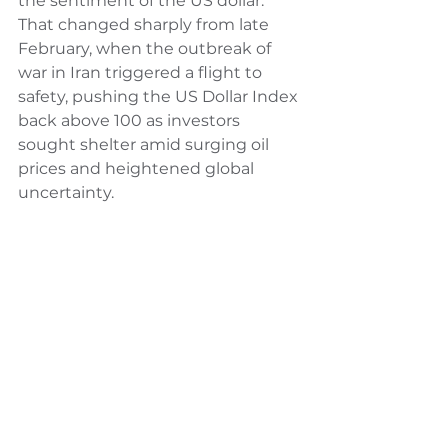
the sentiment of the US dollar. 
That changed sharply from late 
February, when the outbreak of 
war in Iran triggered a flight to 
safety, pushing the US Dollar Index 
back above 100 as investors 
sought shelter amid surging oil 
prices and heightened global 
uncertainty.