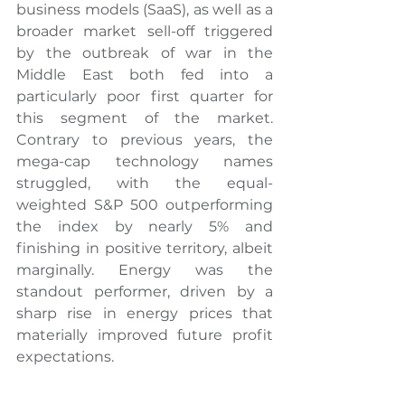
business models (SaaS), as well as a 
broader market sell-off triggered 
by the outbreak of war in the 
Middle East both fed into a 
particularly poor first quarter for 
this segment of the market. 
Contrary to previous years, the 
mega-cap technology names 
struggled, with the equal-
weighted S&P 500 outperforming 
the index by nearly 5% and 
finishing in positive territory, albeit 
marginally. Energy was the 
standout performer, driven by a 
sharp rise in energy prices that 
materially improved future profit 
expectations.