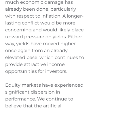
much economic damage has 
already been done, particularly 
with respect to inflation. A longer-
lasting conflict would be more 
concerning and would likely place 
upward pressure on yields. Either 
way, yields have moved higher 
once again from an already 
elevated base, which continues to 
provide attractive income 
opportunities for investors.
Equity markets have experienced 
significant dispersion in 
performance. We continue to 
believe that the artificial 
intelligence theme is structural in 
nature, and short-term market 
volatility is unlikely to undermine 