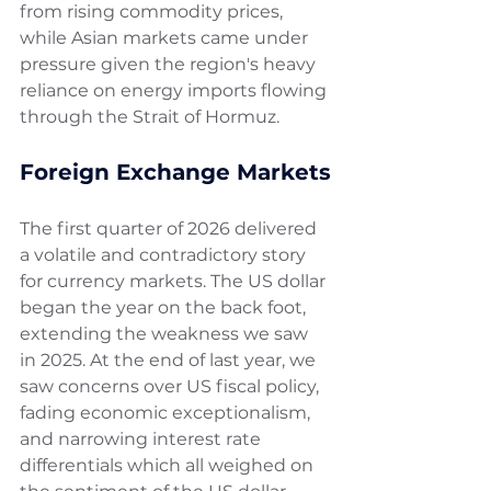
from rising commodity prices, 
while Asian markets came under 
pressure given the region's heavy 
reliance on energy imports flowing 
through the Strait of Hormuz.
Foreign Exchange Markets
The first quarter of 2026 delivered 
a volatile and contradictory story 
for currency markets. The US dollar 
began the year on the back foot, 
extending the weakness we saw 
in 2025. At the end of last year, we 
saw concerns over US fiscal policy, 
fading economic exceptionalism, 
and narrowing interest rate 
differentials which all weighed on 