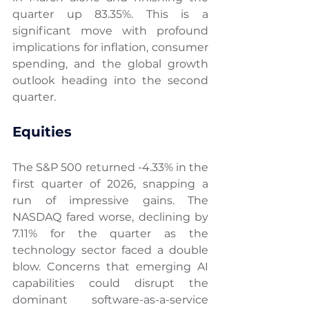
quarter up 83.35%. This is a 
significant move with profound 
implications for inflation, consumer 
spending, and the global growth 
outlook heading into the second 
quarter.
Equities
The S&P 500 returned -4.33% in the 
first quarter of 2026, snapping a 
run of impressive gains. The 
NASDAQ fared worse, declining by 
7.11% for the quarter as the 
technology sector faced a double 
blow. Concerns that emerging AI 
capabilities could disrupt the 
dominant software-as-a-service 