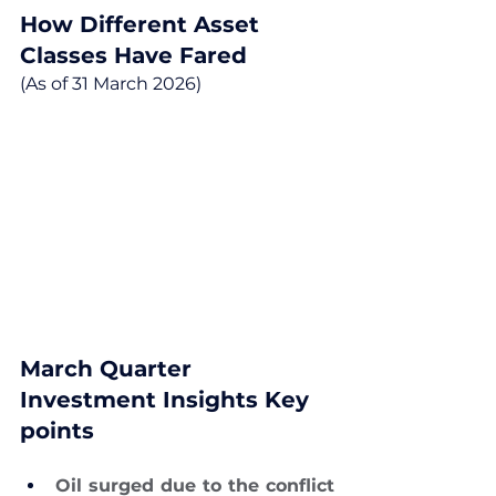
How Different Asset 
Classes Have Fared
(As of 31 March 2026)
March Quarter 
Investment Insights Key 
points
Oil surged due to the conflict 