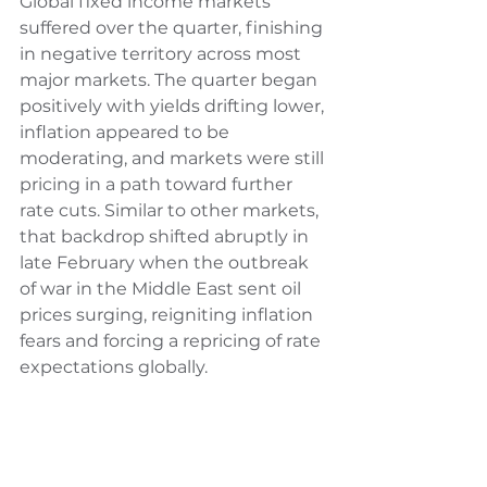
Global fixed income markets 
suffered over the quarter, finishing 
in negative territory across most 
major markets. The quarter began 
positively with yields drifting lower, 
inflation appeared to be 
moderating, and markets were still 
pricing in a path toward further 
rate cuts. Similar to other markets, 
that backdrop shifted abruptly in 
late February when the outbreak 
of war in the Middle East sent oil 
prices surging, reigniting inflation 
fears and forcing a repricing of rate 
expectations globally.