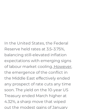
In the United States, the Federal 
Reserve held rates at 3.5–3.75%, 
balancing still-elevated inflation 
expectations with emerging signs 
of labour market cooling.
 However
, 
the emergence of the conflict in 
the Middle East effectively ended 
any prospect of rate cuts any time 
soon. The yield on the 10-year US 
Treasury ended March higher at 
4.32%, a sharp move that wiped 
out the modest gains of January 