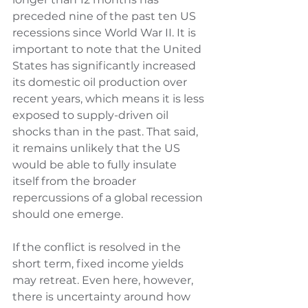
preceded nine of the past ten US 
recessions since World War II. It is 
important to note that the United 
States has significantly increased 
its domestic oil production over 
recent years, which means it is less 
exposed to supply-driven oil 
shocks than in the past. That said, 
it remains unlikely that the US 
would be able to fully insulate 
itself from the broader 
repercussions of a global recession 
should one emerge.
If the conflict is resolved in the 
short term, fixed income yields 
may retreat. Even here, however, 
there is uncertainty around how 