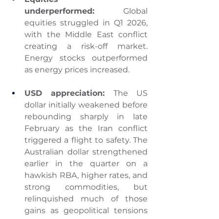
underperformed:
 Global 
equities struggled in Q1 2026, 
with the Middle East conflict 
creating a risk-off market. 
Energy stocks outperformed 
as energy prices increased.
USD appreciation:
 The US 
dollar initially weakened before 
rebounding sharply in late 
February as the Iran conflict 
triggered a flight to safety. The 
Australian dollar strengthened 
earlier in the quarter on a 
hawkish RBA, higher rates, and 
strong commodities, but 
relinquished much of those 
gains as geopolitical tensions 