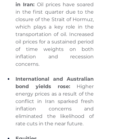
in Iran: 
Oil prices have soared 
in the first quarter due to the 
closure of the Strait of Hormuz, 
which plays a key role in the 
transportation of oil. Increased 
oil prices for a sustained period 
of time weights on both 
inflation and recession 
concerns.
International and Australian 
bond yields rose:
 Higher 
energy prices as a result of the 
conflict in Iran sparked fresh 
inflation concerns and 
eliminated the likelihood of 
rate cuts in the near future.
Equities 