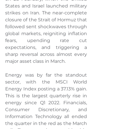
States and Israel launched military 
strikes on Iran. The near-complete 
closure of the Strait of Hormuz that 
followed sent shockwaves through 
global markets, reigniting inflation 
fears, upending rate cut 
expectations, and triggering a 
sharp reversal across almost every 
major asset class in March.
Energy was by far the standout 
sector, with the MSCI World 
Energy Index posting a 37.13% gain. 
This is the largest quarterly rise in 
energy since Q1 2022. Financials, 
Consumer Discretionary, and 
Information Technology all ended 
the quarter in the red as the March 