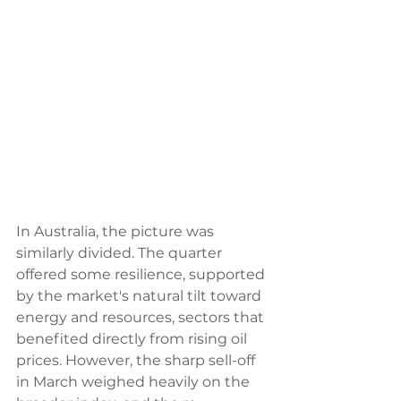
In Australia, the picture was 
similarly divided. The quarter 
offered some resilience, supported 
by the market's natural tilt toward 
energy and resources, sectors that 
benefited directly from rising oil 
prices. However, the sharp sell-off 
in March weighed heavily on the 