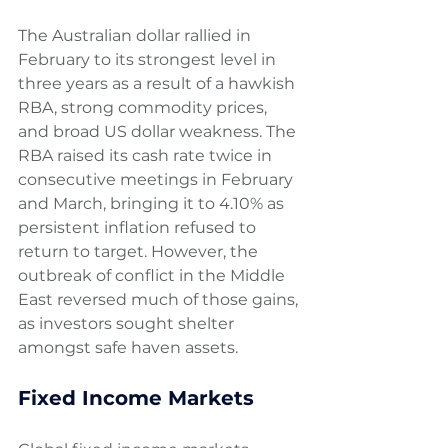
The Australian dollar rallied in 
February to its strongest level in 
three years as a result of a hawkish 
RBA, strong commodity prices, 
and broad US dollar weakness. The 
RBA raised its cash rate twice in 
consecutive meetings in February 
and March, bringing it to 4.10% as 
persistent inflation refused to 
return to target. However, the 
outbreak of conflict in the Middle 
East reversed much of those gains, 
as investors sought shelter 
amongst safe haven assets.
Fixed Income Markets