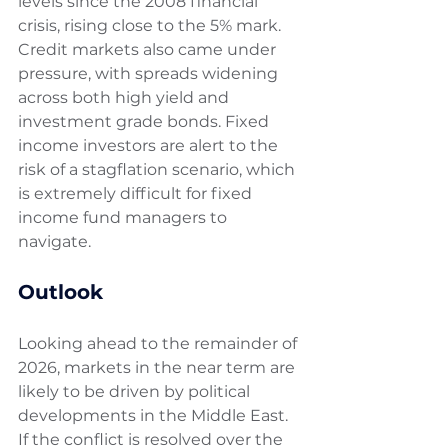
levels since the 2008 financial 
crisis, rising close to the 5% mark. 
Credit markets also came under 
pressure, with spreads widening 
across both high yield and 
investment grade bonds. Fixed 
income investors are alert to the 
risk of a stagflation scenario, which 
is extremely difficult for fixed 
income fund managers to 
navigate.
Outlook 
Looking ahead to the remainder of 
2026, markets in the near term are 
likely to be driven by political 
developments in the Middle East. 
If the conflict is resolved over the 