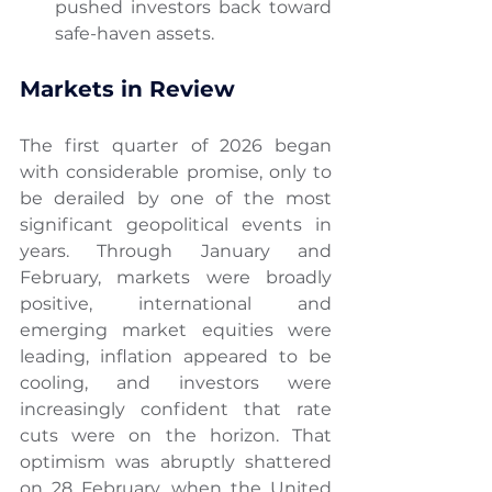
pushed investors back toward 
safe-haven assets.
Markets in Review
The first quarter of 2026 began 
with considerable promise, only to 
be derailed by one of the most 
significant geopolitical events in 
years. Through January and 
February, markets were broadly 
positive, international and 
emerging market equities were 
leading, inflation appeared to be 
cooling, and investors were 
increasingly confident that rate 
cuts were on the horizon. That 
optimism was abruptly shattered 
on 28 February, when the United 