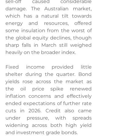
sell-off caused considerable 
damage. The Australian market, 
which has a natural tilt towards 
energy and resources, offered 
some insulation from the worst of 
the global equity declines, though 
sharp falls in March still weighed 
heavily on the broader index.
Fixed income provided little 
shelter during the quarter. Bond 
yields rose across the market as 
the oil price spike renewed 
inflation concerns and effectively 
ended expectations of further rate 
cuts in 2026. Credit also came 
under pressure, with spreads 
widening across both high yield 
and investment grade bonds.