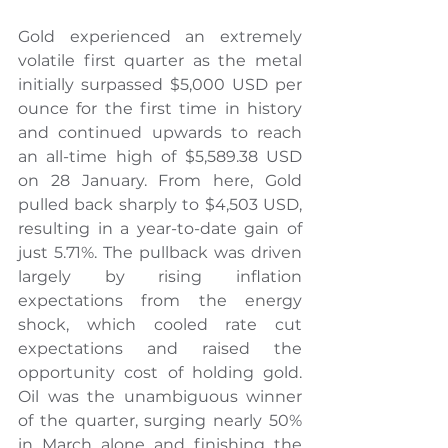
Gold experienced an extremely 
volatile first quarter as the metal 
initially surpassed $5,000 USD per 
ounce for the first time in history 
and continued upwards to reach 
an all-time high of $5,589.38 USD 
on 28 January. From here, Gold 
pulled back sharply to $4,503 USD, 
resulting in a year-to-date gain of 
just 5.71%. The pullback was driven 
largely by rising inflation 
expectations from the energy 
shock, which cooled rate cut 
expectations and raised the 
opportunity cost of holding gold. 
Oil was the unambiguous winner 
of the quarter, surging nearly 50% 
in March alone and finishing the 