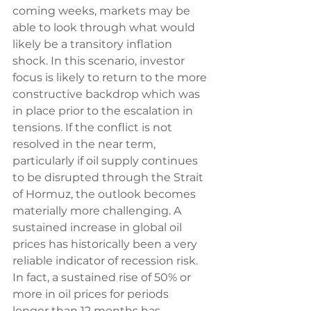
coming weeks, markets may be 
able to look through what would 
likely be a transitory inflation 
shock. In this scenario, investor 
focus is likely to return to the more 
constructive backdrop which was 
in place prior to the escalation in 
tensions. If the conflict is not 
resolved in the near term, 
particularly if oil supply continues 
to be disrupted through the Strait 
of Hormuz, the outlook becomes 
materially more challenging. A 
sustained increase in global oil 
prices has historically been a very 
reliable indicator of recession risk. 
In fact, a sustained rise of 50% or 
more in oil prices for periods 
longer than 12 months has 