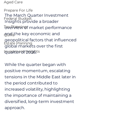
Aged Care
Prepare For Life
The March Quarter Investment 
Federal Budget
Insights provide a broader 
Tax Planning
overview of market performance 
and the key economic and 
Quilla
geopolitical factors that influenced 
Estate Planning
global markets over the first 
Investment Insights
quarter of 2026.
While the quarter began with 
positive momentum, escalating 
tensions in the Middle East later in 
the period contributed to 
increased volatility, highlighting 
the importance of maintaining a 
diversified, long-term investment 
approach.