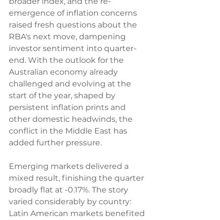
broader index, and the re-
emergence of inflation concerns 
raised fresh questions about the 
RBA's next move, dampening 
investor sentiment into quarter-
end. With the outlook for the 
Australian economy already 
challenged and evolving at the 
start of the year, shaped by 
persistent inflation prints and 
other domestic headwinds, the 
conflict in the Middle East has 
added further pressure.
Emerging markets delivered a 
mixed result, finishing the quarter 
broadly flat at -0.17%. The story 
varied considerably by country: 
Latin American markets benefited 