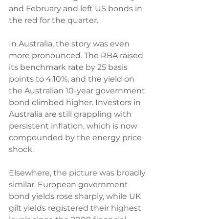
and February and left US bonds in 
the red for the quarter.
In Australia, the story was even 
more pronounced. The RBA raised 
its benchmark rate by 25 basis 
points to 4.10%, and the yield on 
the Australian 10-year government 
bond climbed higher. Investors in 
Australia are still grappling with 
persistent inflation, which is now 
compounded by the energy price 
shock.
Elsewhere, the picture was broadly 
similar. European government 
bond yields rose sharply, while UK 
gilt yields registered their highest 