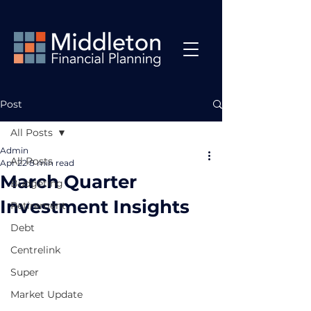
Post
All Posts
Admin
All Posts
Apr 22
8 min read
March Quarter
Budgeting
Investment Insights
Retirement
Debt
Centrelink
Super
Market Update