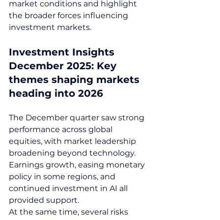
market conditions and highlight 
the broader forces influencing 
investment markets.
Investment Insights 
December 2025: Key 
themes shaping markets 
heading into 2026
The December quarter saw strong 
performance across global 
equities, with market leadership 
broadening beyond technology. 
Earnings growth, easing monetary 
policy in some regions, and 
continued investment in AI all 
provided support.
At the same time, several risks 