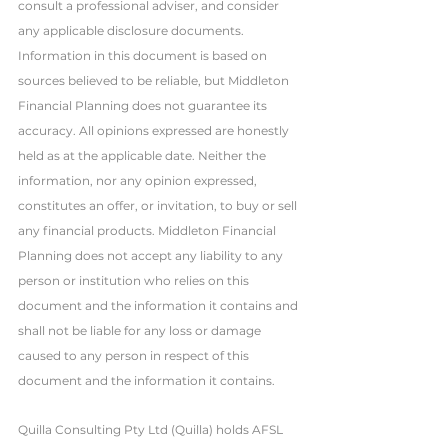
consult a professional adviser, and consider 
any applicable disclosure documents. 
Information in this document is based on 
sources believed to be reliable, but Middleton 
Financial Planning does not guarantee its 
accuracy. All opinions expressed are honestly 
held as at the applicable date. Neither the 
information, nor any opinion expressed, 
constitutes an offer, or invitation, to buy or sell 
any financial products. Middleton Financial 
Planning does not accept any liability to any 
person or institution who relies on this 
document and the information it contains and 
shall not be liable for any loss or damage 
caused to any person in respect of this 
document and the information it contains. 
Quilla Consulting Pty Ltd (Quilla) holds AFSL 