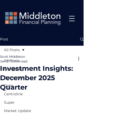
Post
All Posts
Scott Middleton
All Posts
Jan 27
3 min read
Investment Insights:
Budgeting
December 2025
Retirement
Quarter
Debt
Centrelink
Super
Market Update