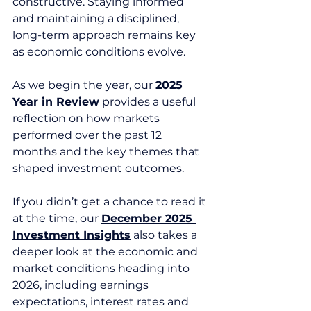
constructive. Staying informed 
and maintaining a disciplined, 
long-term approach remains key 
as economic conditions evolve.
As we begin the year, our 
2025 
Year in Review
 provides a useful 
reflection on how markets 
performed over the past 12 
months and the key themes that 
shaped investment outcomes.
If you didn’t get a chance to read it 
at the time, our 
December 2025 
Investment Insights
 also takes a 
deeper look at the economic and 
market conditions heading into 
2026, including earnings 
expectations, interest rates and 