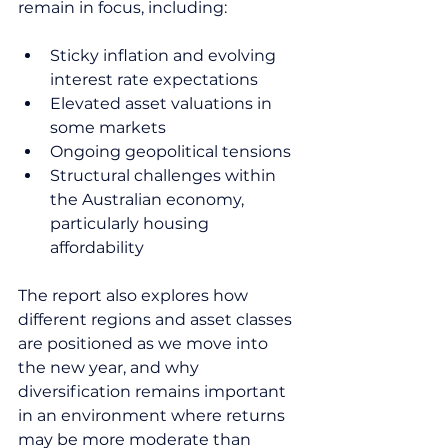
remain in focus, including:
Sticky inflation and evolving 
interest rate expectations
Elevated asset valuations in 
some markets
Ongoing geopolitical tensions
Structural challenges within 
the Australian economy, 
particularly housing 
affordability
The report also explores how 
different regions and asset classes 
are positioned as we move into 
the new year, and why 
diversification remains important 
in an environment where returns 
may be more moderate than 