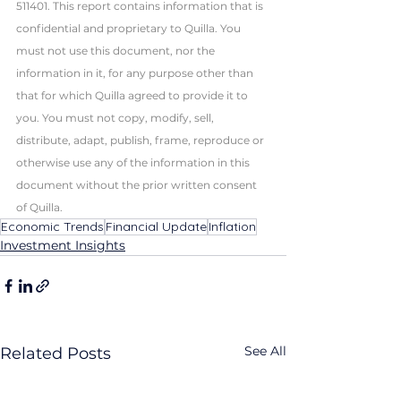
511401. This report contains information that is 
confidential and proprietary to Quilla. You 
must not use this document, nor the 
information in it, for any purpose other than 
that for which Quilla agreed to provide it to 
you. You must not copy, modify, sell, 
distribute, adapt, publish, frame, reproduce or 
otherwise use any of the information in this 
document without the prior written consent 
of Quilla. 
Economic Trends
Financial Update
Inflation
Investment Insights
See All
Related Posts