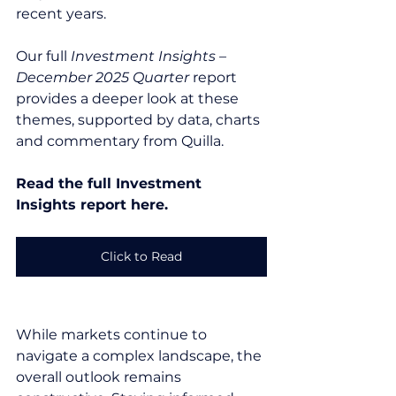
recent years.
Our full 
Investment Insights – 
December 2025 Quarter
 report 
provides a deeper look at these 
themes, supported by data, charts 
and commentary from Quilla.
Read the full Investment 
Insights report here.
Click to Read
While markets continue to 
navigate a complex landscape, the 
overall outlook remains 