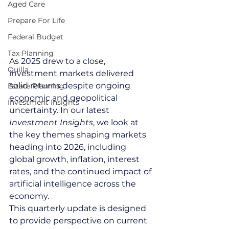
Aged Care
Prepare For Life
Federal Budget
Tax Planning
As 2025 drew to a close, 
Quilla
investment markets delivered 
solid returns despite ongoing 
Estate Planning
economic and geopolitical 
Investment Insights
uncertainty. In our latest 
Investment Insights
, we look at 
the key themes shaping markets 
heading into 2026, including 
global growth, inflation, interest 
rates, and the continued impact of 
artificial intelligence across the 
economy.
This quarterly update is designed 
to provide perspective on current 