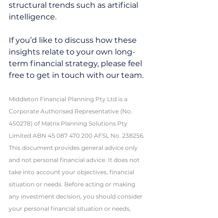
structural trends such as artificial 
intelligence.
If you’d like to discuss how these 
insights relate to your own long-
term financial strategy, please feel 
free to get in touch with our team.
Middleton Financial Planning Pty Ltd is a 
Corporate Authorised Representative (No. 
450278) of Matrix Planning Solutions Pty 
Limited ABN 45 087 470 200 AFSL No. 238256. 
This document provides general advice only 
and not personal financial advice. It does not 
take into account your objectives, financial 
situation or needs. Before acting or making 
any investment decision, you should consider 
your personal financial situation or needs, 