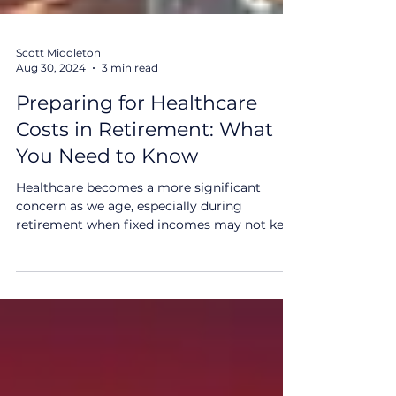
Scott Middleton
Aug 30, 2024
3 min read
Preparing for Healthcare
Costs in Retirement: What
You Need to Know
Healthcare becomes a more significant
concern as we age, especially during
retirement when fixed incomes may not keep
pace with rising...