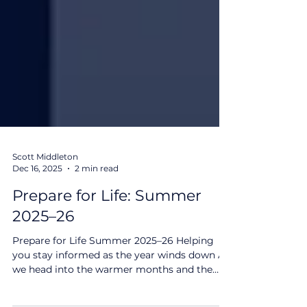
Scott Middleton
Dec 16, 2025
2 min read
Prepare for Life: Summer
2025–26
Prepare for Life Summer 2025–26 Helping
you stay informed as the year winds down As
we head into the warmer months and the