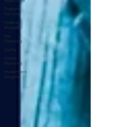
Aged Care
Prepare
For Life
Federal
Budget
Tax
Planning
Quilla
Estate
Planning
Investment
Insights