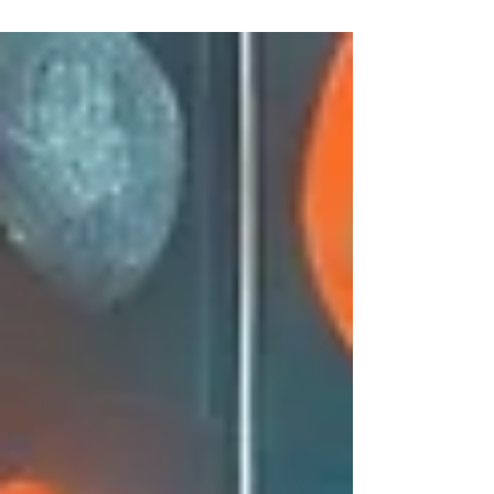
end of another busy year, our latest Prepare
for Life – Summer 2025–26 newsletter is now
available. This quarterly update covers a
range of timely topics, along with a
thoughtful seasonal piece as we move into
summer and the festive period. What’s inside
this edition In this issue of Prepare for Life ,
we explore: Aged care reforms from 1
November – An ov