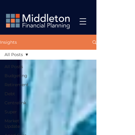
Insights
All Posts
All Posts
Budgeting
Retirement
Debt
Centrelink
Super
Market
Update