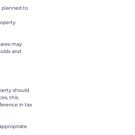
d planned to 
operty 
hares may 
holds and 
perty should 
es, this 
ference in tax 
appropriate 