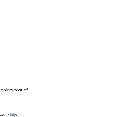
oing cost of 
your hip 