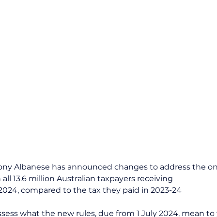
ony Albanese has announced changes to address the ong
 all 13.6 million Australian taxpayers receiving 
y 2024, compared to the tax they paid in 2023-24
ssess what the new rules, due from 1 July 2024, mean to 