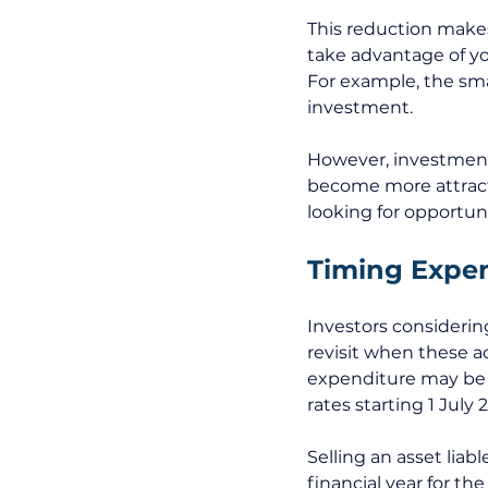
This reduction makes
take advantage of you
For example, the sma
investment. 
However, investment 
become more attracti
looking for opportuni
Timing Expen
Investors considerin
revisit when these a
expenditure may be mo
rates starting 1 July 
Selling an asset lia
financial year for th