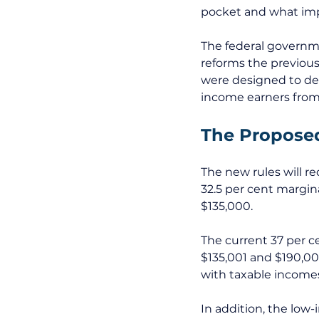
pocket and what impl
The federal governme
reforms the previous
were designed to del
income earners from 
The Propose
The new rules will re
32.5 per cent margin
$135,000.
The current 37 per c
$135,001 and $190,00
with taxable income
In addition, the low-