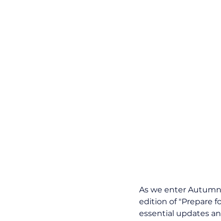
As we enter Autumn 2
edition of "Prepare f
essential updates and