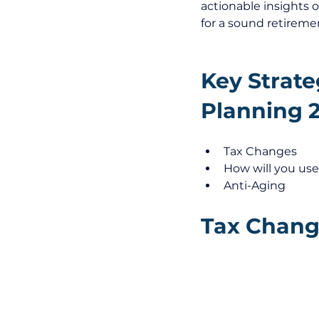
actionable insights 
for a sound retireme
Key Strate
Planning 
Tax Changes
How will you use
Anti-Aging
Tax Change