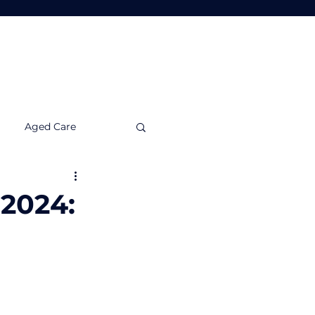
Tools
Insights
Contact Us
Aged Care
nvestment Insights
 2024: