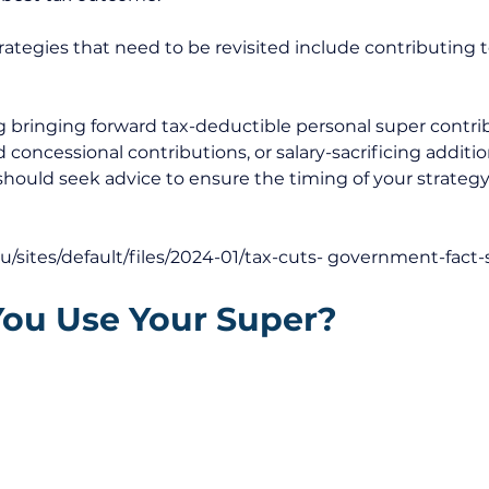
ategies that need to be revisited include contributing t
ng bringing forward tax-deductible personal super contrib
 concessional contributions, or salary-sacrificing additi
should seek advice to ensure the timing of your strategy 
au/sites/default/files/2024-01/tax-cuts-
 government-fact-
You Use Your Super?