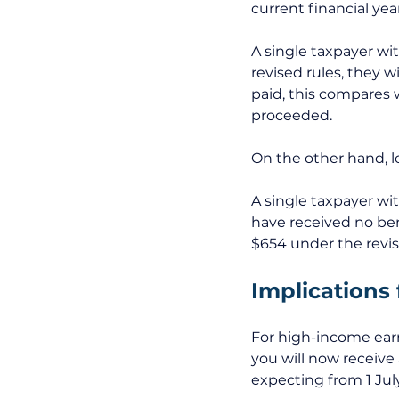
current financial year
A single taxpayer wi
revised rules, they wi
paid, this compares w
proceeded. 
On the other hand, lo
A single taxpayer wi
have received no bene
$654 under the revise
Implications 
For high-income earn
you will now receive
expecting from 1 Jul