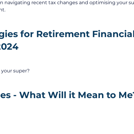
on navigating recent tax changes and optimising your s
nt.
gies for Retirement Financial
2024
 your super?
s - What Will it Mean to Me