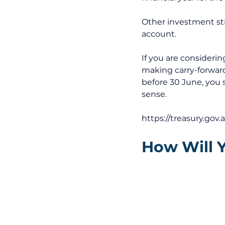
Other investment str
account. 
If you are consideri
making carry-forward
before 30 June, you 
sense. 
https://treasury.gov.
How Will 