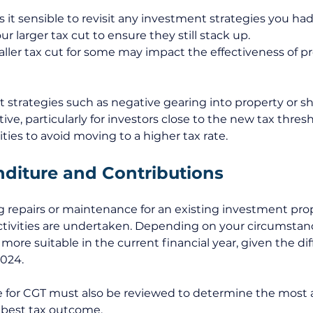
 it sensible to revisit any investment strategies you ha
r larger tax cut to ensure they still stack up. 
ller tax cut for some may impact the effectiveness of pr
strategies such as negative gearing into property or s
ve, particularly for investors close to the new tax thres
ties to avoid moving to a higher tax rate.
diture and Contributions
g repairs or maintenance for an existing investment pro
ctivities are undertaken. Depending on your circumstanc
re suitable in the current financial year, given the dif
2024. 
ble for CGT must also be reviewed to determine the most 
e best tax outcome. 