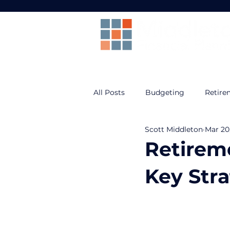
All Posts
Budgeting
Retire
Scott Middleton
Mar 20
Prepare For Life
Federal B
Retireme
Key Stra