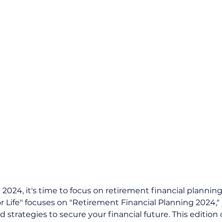
024, it's time to focus on retirement financial planning.
or Life" focuses on "Retirement Financial Planning 2024,"
 strategies to secure your financial future. This edition 