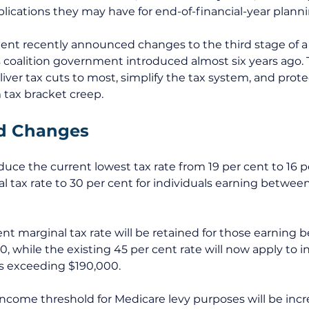
ications they may have for end-of-financial-year planni
nt recently announced changes to the third stage of a s
 coalition government introduced almost six years ago. 
iver tax cuts to most, simplify the tax system, and prot
tax bracket creep. 
d Changes 
duce the current lowest tax rate from 19 per cent to 16 
al tax rate to 30 per cent for individuals earning betwee
ent marginal tax rate will be retained for those earning 
0, while the existing 45 per cent rate will now apply to 
s exceeding $190,000.
income threshold for Medicare levy purposes will be incr