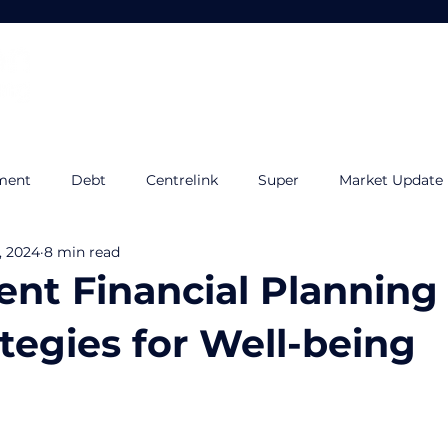
Home
About
Services
ment
Debt
Centrelink
Super
Market Update
, 2024
8 min read
udget
Tax Planning
Quilla
Estate Planning
I
nt Financial Planning
tegies for Well-being