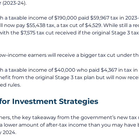
 (2023-24). 
th a taxable income of $190,000 paid $59,967 tax in 2023
ll now pay $55,438 tax, a tax cut of $4,529. While still a r
ith the $7,575 tax cut received if the original Stage 3 ta
w-income earners will receive a bigger tax cut under the
th a taxable income of $40,000 who paid $4,367 in tax i
fit from the original Stage 3 tax plan but will now recei
d rules. 
for Investment Strategies
ers, the key takeaway from the government’s new tax ru
 a lower amount of after-tax income than you may have 
y 2024. 