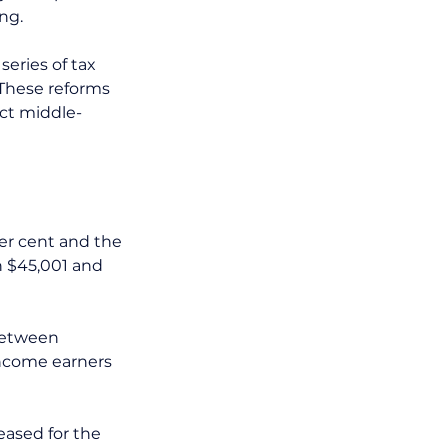
ng. 
eries of tax 
These reforms 
ect middle-
per cent and the 
n $45,001 and 
between 
income earners 
eased for the 