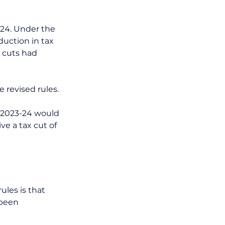
-24. Under the 
eduction in tax 
x cuts had 
 revised rules. 
n 2023-24 would 
ve a tax cut of 
les is that 
been 