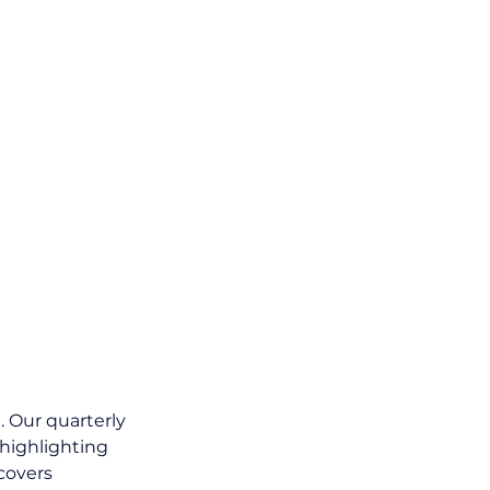
 Our quarterly 
 highlighting 
covers 