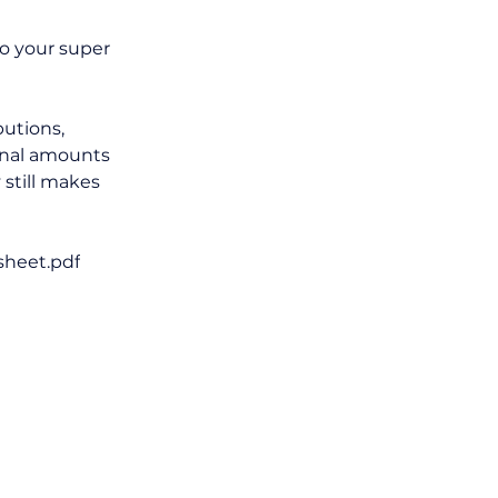
o your super 
utions, 
onal amounts 
still makes 
sheet.pdf