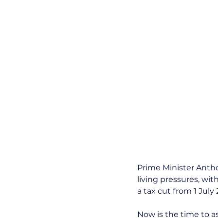
Prime Minister Anth
living pressures, with
a tax cut from 1 Jul
Now is the time to a