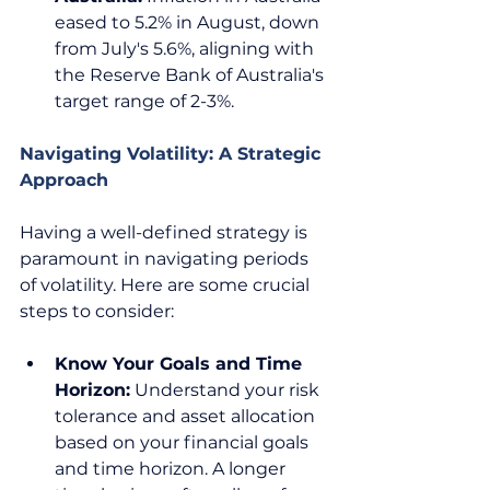
eased to 5.2% in August, down 
from July's 5.6%, aligning with 
the Reserve Bank of Australia's 
target range of 2-3%.  
Navigating Volatility: A Strategic 
Approach
Having a well-defined strategy is 
paramount in navigating periods 
of volatility. Here are some crucial 
steps to consider:  
Know Your Goals and Time 
Horizon:
 Understand your risk 
tolerance and asset allocation 
based on your financial goals 
and time horizon. A longer 