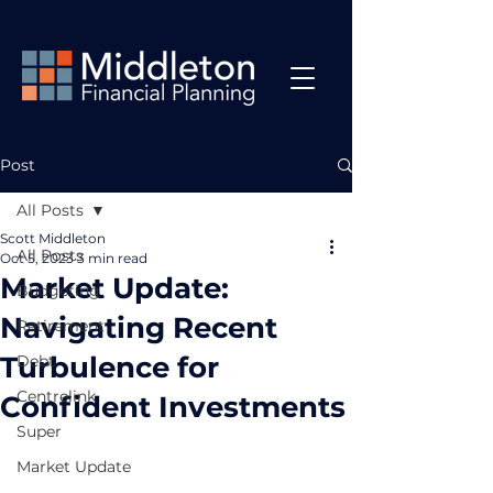
Post
All Posts
Scott Middleton
All Posts
Oct 5, 2023
3 min read
Market Update:
Budgeting
Navigating Recent
Retirement
Turbulence for
Debt
Centrelink
Confident Investments
Super
Market Update