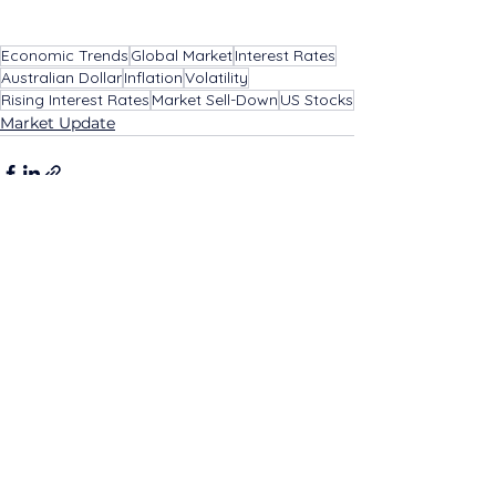
Economic Trends
Global Market
Interest Rates
Australian Dollar
Inflation
Volatility
Rising Interest Rates
Market Sell-Down
US Stocks
Market Update
See All
Related Posts