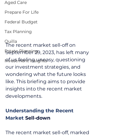
Aged Care
Prepare For Life
Federal Budget
Tax Planning
Quilla
The recent market sell-off on 
Estate Planning
September 29, 2023, has left many 
of us feeling uneasy, questioning 
Investment Insights
our investment strategies, and 
wondering what the future looks 
like. This briefing aims to provide 
insights into the recent market 
developments. 
Understanding the Recent 
Market 
Sell-down
The recent market sell-off, marked 