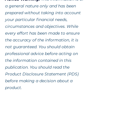
a general nature only and has been 
prepared without taking into account 
your particular financial needs, 
circumstances and objectives. While 
every effort has been made to ensure 
the accuracy of the information, it is 
not guaranteed. You should obtain 
professional advice before acting on 
the information contained in this 
publication. You should read the 
Product Disclosure Statement (PDS) 
before making a decision about a 
product.