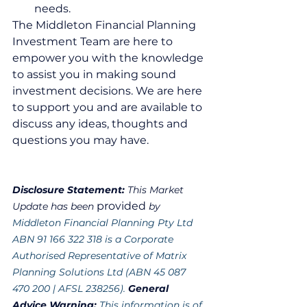
needs.  
The Middleton Financial Planning 
Investment Team are here to 
empower you with the knowledge 
to assist you in making sound 
investment decisions. We are here 
to support you and are available to 
discuss any ideas, thoughts and 
questions you may have.
Disclosure Statement: 
This Market 
provided
Update has been 
 by 
Middleton Financial Planning Pty Ltd 
ABN 91 166 322 318 is a Corporate 
Authorised Representative of Matrix 
Planning Solutions Ltd (ABN 45 087 
470 200 | AFSL 238256). 
General 
Advice Warning: 
This information is of 