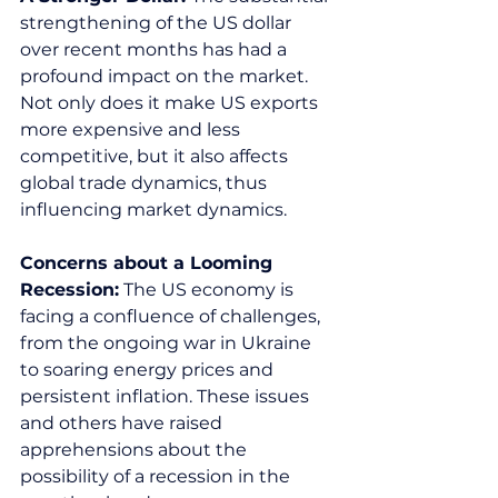
strengthening of the US dollar 
over recent months has had a 
profound impact on the market. 
Not only does it make US exports 
more expensive and less 
competitive, but it also affects 
global trade dynamics, thus 
influencing market dynamics.  
Concerns about a Looming 
Recession:
 The US economy is 
facing a confluence of challenges, 
from the ongoing war in Ukraine 
to soaring energy prices and 
persistent inflation. These issues 
and others have raised 
apprehensions about the 
possibility of a recession in the 