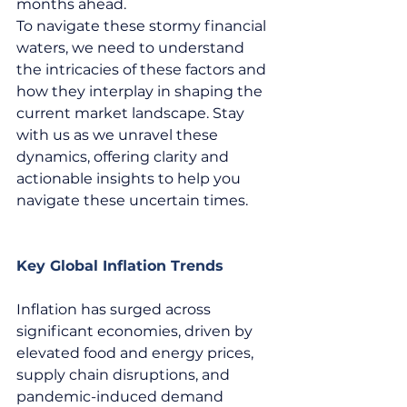
months ahead.  
To navigate these stormy financial 
waters, we need to understand 
the intricacies of these factors and 
how they interplay in shaping the 
current market landscape. Stay 
with us as we unravel these 
dynamics, offering clarity and 
actionable insights to help you 
navigate these uncertain times.  
Key Global Inflation Trends
Inflation has surged across 
significant economies, driven by 
elevated food and energy prices, 
supply chain disruptions, and 
pandemic-induced demand 