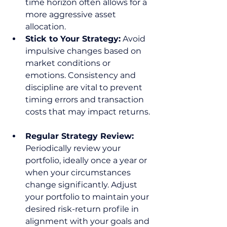
time horizon often allows for a 
more aggressive asset 
allocation.  
Stick to Your Strategy:
 Avoid 
impulsive changes based on 
market conditions or 
emotions. Consistency and 
discipline are vital to prevent 
timing errors and transaction 
costs that may impact returns. 
Regular Strategy Review:
Periodically review your 
portfolio, ideally once a year or 
when your circumstances 
change significantly. Adjust 
your portfolio to maintain your 
desired risk-return profile in 
alignment with your goals and 