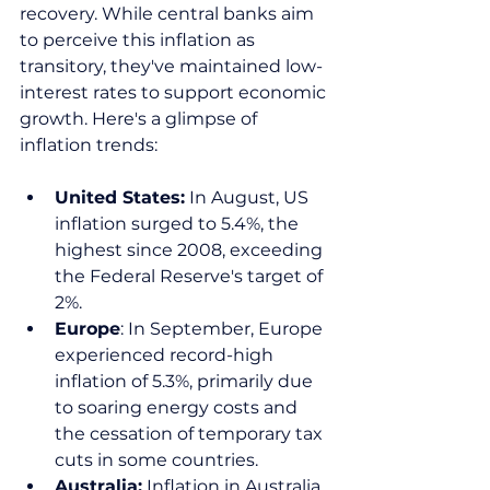
recovery. While central banks aim 
to perceive this inflation as 
transitory, they've maintained low-
interest rates to support economic 
growth. Here's a glimpse of 
inflation trends:  
United States:
 In August, US 
inflation surged to 5.4%, the 
highest since 2008, exceeding 
the Federal Reserve's target of 
2%.  
Europe
: In September, Europe 
experienced record-high 
inflation of 5.3%, primarily due 
to soaring energy costs and 
the cessation of temporary tax 
cuts in some countries.  
Australia:
 Inflation in Australia 