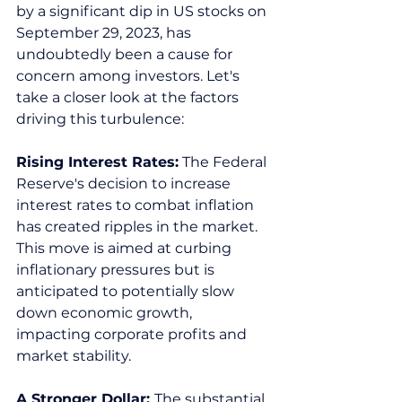
by a significant dip in US stocks on 
September 29, 2023, has 
undoubtedly been a cause for 
concern among investors. Let's 
take a closer look at the factors 
driving this turbulence:  
Rising Interest Rates:
 The Federal 
Reserve's decision to increase 
interest rates to combat inflation 
has created ripples in the market. 
This move is aimed at curbing 
inflationary pressures but is 
anticipated to potentially slow 
down economic growth, 
impacting corporate profits and 
market stability.  
A Stronger Dollar: 
The substantial 