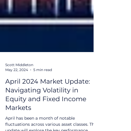
Scott Middleton
May 22, 2024
5 min read
April 2024 Market Update:
Navigating Volatility in
Equity and Fixed Income
Markets
April has been a month of notable