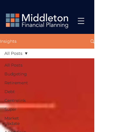
Insights
All Posts
All Posts
Budgeting
Retirement
Debt
Centrelink
Super
Market
Update