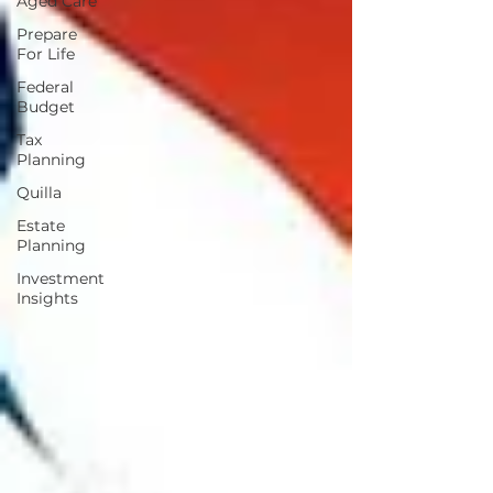
Aged Care
Prepare
For Life
Federal
Budget
Tax
Planning
Quilla
Estate
Planning
Investment
Insights