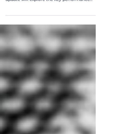
fluctuations across various asset classes. This
update will explore the key performance
metrics and...