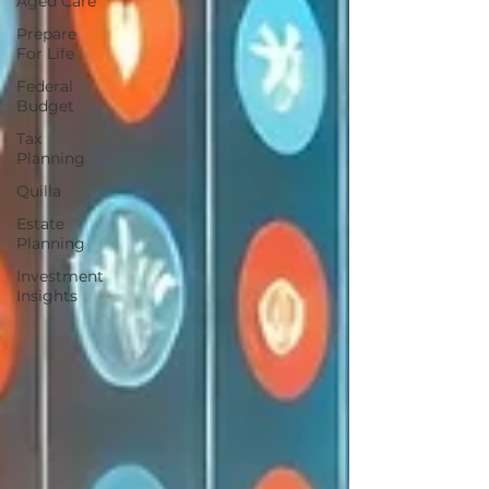
Aged Care
Prepare
For Life
Federal
Budget
Tax
Planning
Quilla
Estate
Planning
Investment
Insights