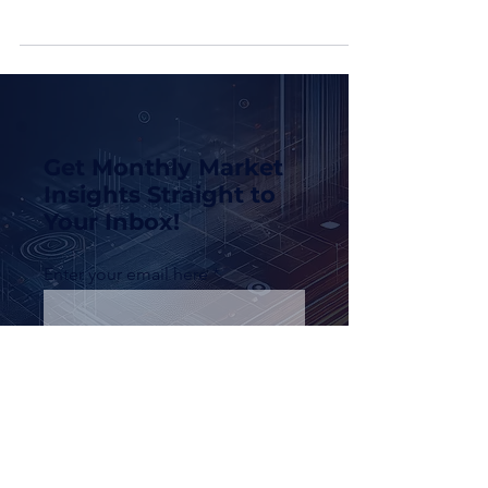
concern as we age, especially during
retirement when fixed incomes may not keep
pace with rising...
Get Monthly Market
Insights Straight to
Your Inbox!
Enter your email here
Sign Up