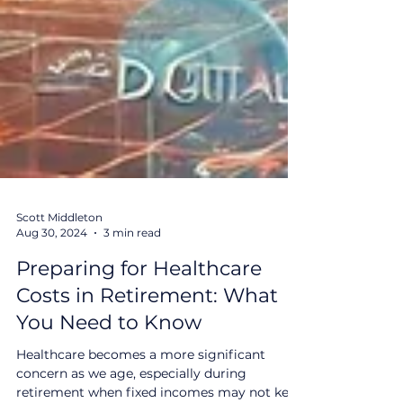
Scott Middleton
Aug 30, 2024
3 min read
Preparing for Healthcare
Costs in Retirement: What
You Need to Know
Healthcare becomes a more significant