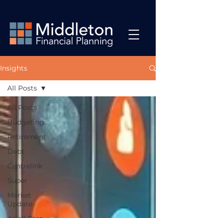
Insights
All Posts
All Posts
Budgeting
Retirement
Debt
Centrelink
Super
Market
Update