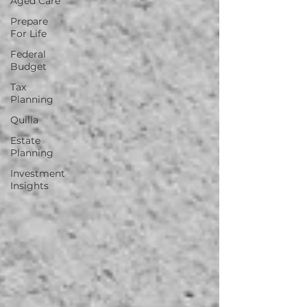
Aged Care
Prepare
For Life
Federal
Budget
Tax
Planning
Quilla
Estate
Planning
Investment
Insights