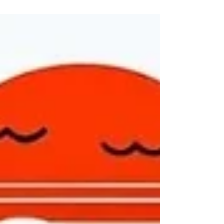
many...