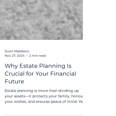
Scott Middleton
Nov 27, 2024
2 min read
Why Estate Planning Is
Crucial for Your Financial
Future
Estate planning is more than dividing up
your assets—it protects your family, honours
your wishes, and ensures peace of mind. Yet,