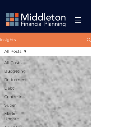
Insights
All Posts
All Posts
Budgeting
Retirement
Debt
Centrelink
Super
Market
Update