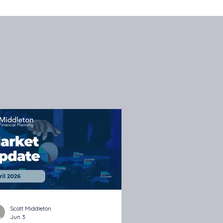
Scott Middleton
Jun 3