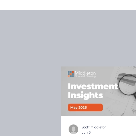
Scott Middleton
Jun 3