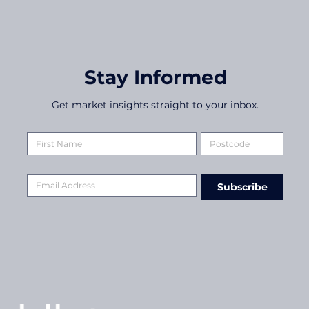
Stay Informed
Get market insights straight to your inbox.
Subscribe