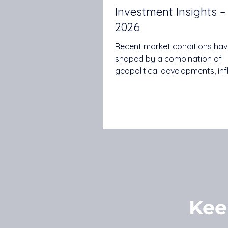
Investment Insights 
2026
Recent market conditions ha
shaped by a combination of
geopolitical developments, inf
expectations, central bank po
continued advances in artifici
intelligence. While uncertaint
in some areas, investors conti
assess how these themes ma
influence economic growth, 
earnings and investment mark
Quilla's May 2026 Investment I
explores several key themes, i
inflation risks, global growth
Kee
expectations, earnings mome