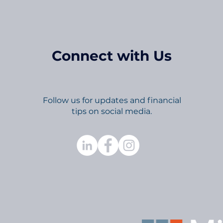
Connect with Us
Follow us for updates and financial
tips on social media.