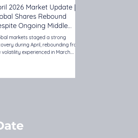
ril 2026 Market Update |
lobal Shares Rebound
spite Ongoing Middle
st Tensions
obal markets staged a strong
covery during April, rebounding from
 volatility experienced in March.
vestors looked beyond ongoing
sions in the Middle East and
cused on resilient corporate
nings, renewed interest in
hnology and artificial intelligence,
d signs that global economic
wth remains relatively robust. While
ing oil prices and inflation concerns
ntinued to influence markets, both
Date
stralian and international shares
ivered positive retu