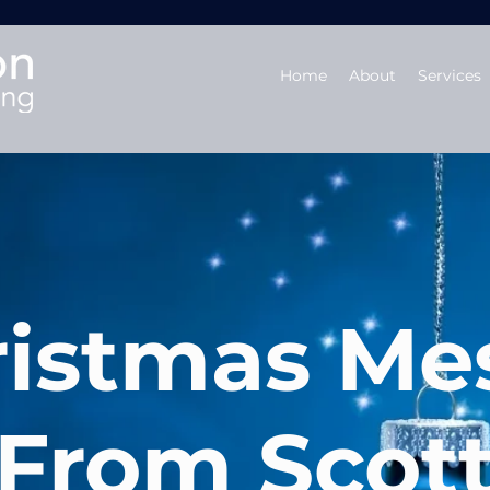
Home
About
Services
ristmas Me
From Scot