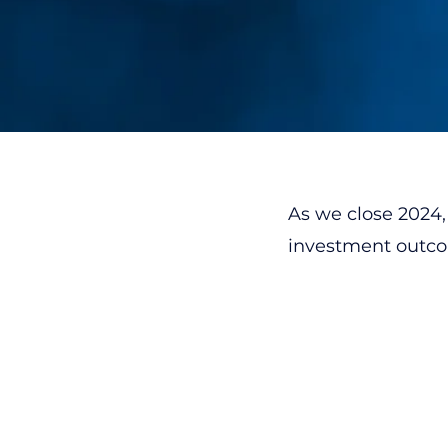
As we close 2024, 
investment outcom