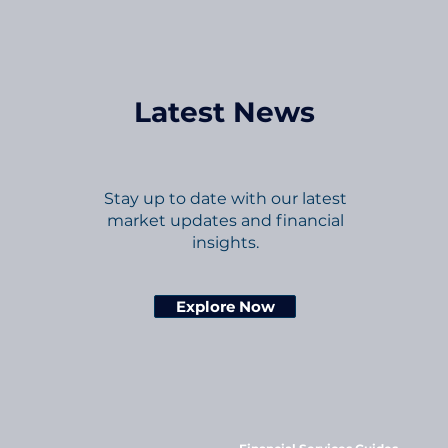
Latest News
Stay up to date with our latest
market updates and financial
insights.
Explore Now