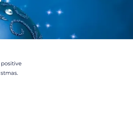
 positive
istmas.