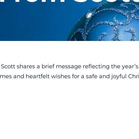
Scott shares a brief message reflecting the year’s
es and heartfelt wishes for a safe and joyful Chr