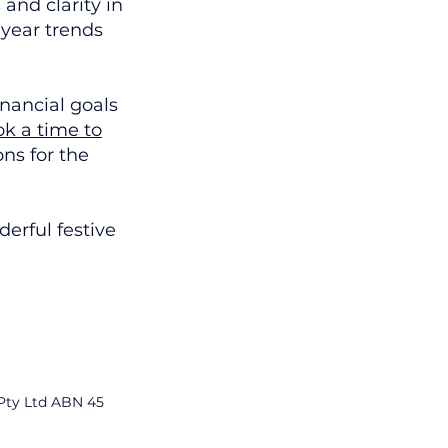
and clarity in
-year trends
inancial goals
k a time to
ons for the
erful festive
 Pty Ltd ABN 45