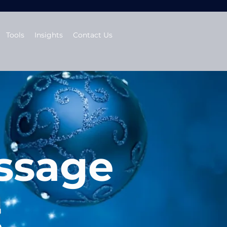
Tools
Insights
Contact Us
ssage
t