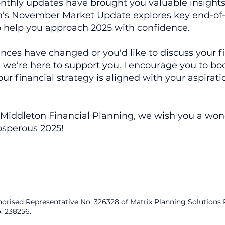
hly updates have brought you valuable insights 
h’s
November Market Update
explores key end-of
o help you approach 2025 with confidence.
ances have changed or you'd like to discuss your f
, we’re here to support you. I encourage you to
boo
ur financial strategy is aligned with your aspirati
t Middleton Financial Planning, we wish you a wond
osperous 2025!
horised Representative No. 326328 of Matrix Planning Solutions
. 238256.