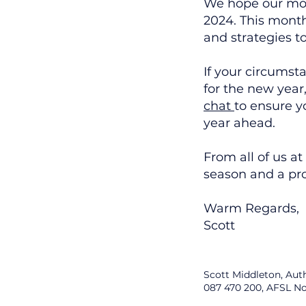
We hope our mont
2024. This mont
and strategies t
If your circumst
for the new year
chat
to ensure yo
year ahead.
From all of us a
season and a pr
Warm Regards,
Scott
Scott Middleton, Aut
087 470 200, AFSL No