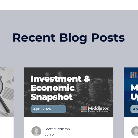
Recent Blog Posts
Scott Middleton
Jun 3