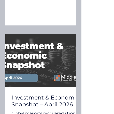
advances in artificial intelligence.
While uncertainty remains in
some areas, investors continue to
assess how these themes may
influence economic growth,
company earnings and
investment markets. Quilla's May
2026 Investment Insights
explores several key themes,
including inflation risks, global
growth expectations, earnings
moment
Investment & Economic
Snapshot – April 2026
Global markets recovered strongly