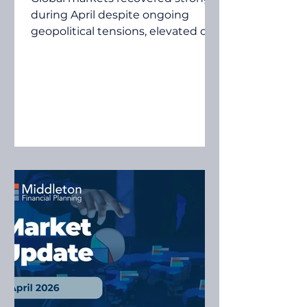
during April despite ongoing
geopolitical tensions, elevated oil
prices and inflation concerns.
Investors focused on resilient
corporate earnings, economic
growth and continued
investment in artificial
intelligence, helping many
sharemarkets recover much of the
volatility experienced in March.
Quilla's April 2026 Investment &
Economic Snapshot examines the
key market and economic
developments that influenced
investment markets during the
mont