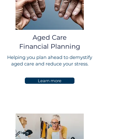
Aged Care
Financial Planning
Helping you plan ahead to demystify
aged care and reduce your stress.
Learn more