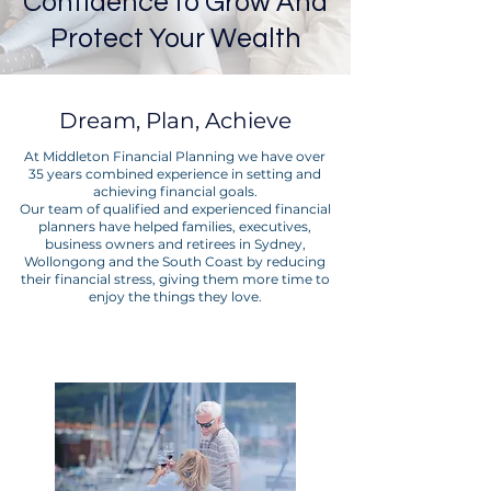
Confidence to Grow And
Protect Your Wealth
Dream, Plan, Achieve
At Middleton Financial Planning we have over
35 years combined experience in setting and
achieving financial goals.
Our team of qualified and experienced financial
planners have helped families, executives,
business owners and retirees in Sydney,
Wollongong and the South Coast by reducing
their financial stress, giving them more time to
enjoy the things they love.