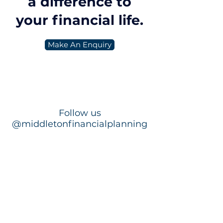
a difference to
markets, both Australian and
international shares delivered
your financial life.
positive retu
Make An Enquiry
Follow us
@middletonfinancialplanning