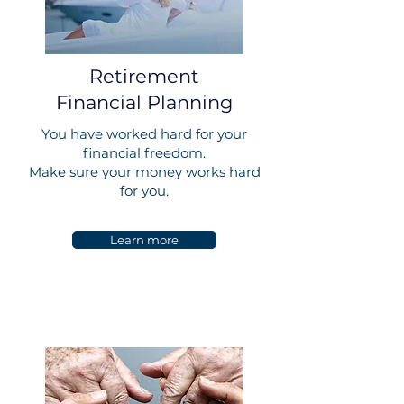
Retirement
Financial Planning
You have worked hard for your
financial freedom.
Make sure your money works hard
for you.
Learn more