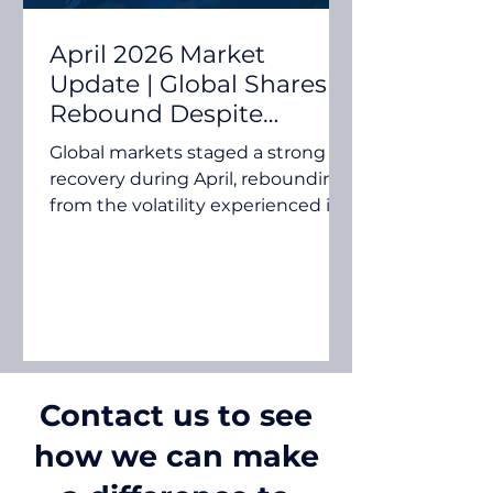
April 2026 Market
Update | Global Shares
Rebound Despite
Ongoing Middle East
Global markets staged a strong
Tensions
recovery during April, rebounding
from the volatility experienced in
March. Investors looked beyond
ongoing tensions in the Middle
East and focused on resilient
corporate earnings, renewed
interest in technology and
artificial intelligence, and signs
that global economic growth
Contact us to see
remains relatively robust. While
rising oil prices and inflation
how we can make
concerns continued to influence