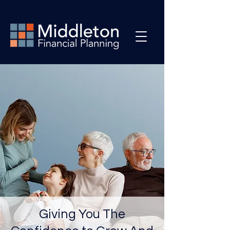
Giving You The