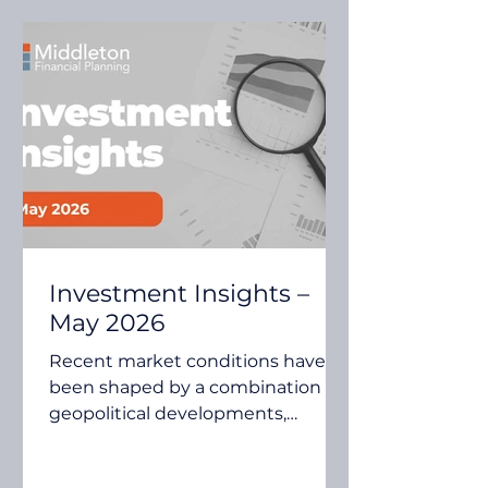
Investment Insights –
May 2026
Recent market conditions have
been shaped by a combination of
geopolitical developments,
inflation expectations, central
bank policy and continued