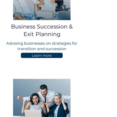
Business Succession &
Exit Planning
Advising businesses on strategies for
transition and succession
Learn more