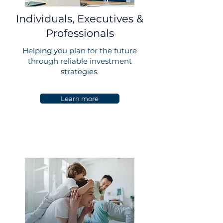
Individuals, Executives &
Professionals
Helping you plan for the future
through reliable investment
strategies.
Learn more