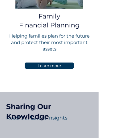
Family
Financial Planning
Helping families plan for the future
and protect their most important
assets
Learn more
Sharing Our
Knowledge
Read Our Latest Insights