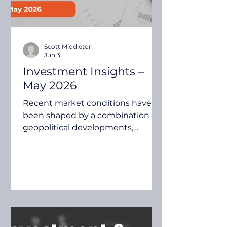
Scott Middleton
Jun 3
Investment Insights –
May 2026
Recent market conditions have
been shaped by a combination of
geopolitical developments,
inflation expectations, central
bank policy and continued
advances in artificial intelligence.
While uncertainty remains in
some areas, investors continue to
assess how these themes may
influence economic growth,
company earnings and