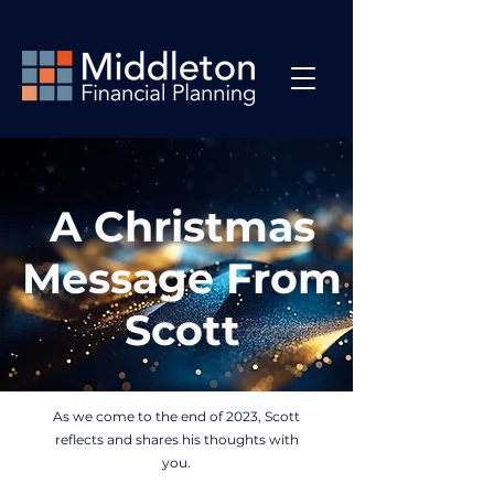
A Christmas
Message From
Scott
As we come to the end of 2023, Scott
reflects and shares his thoughts with
you.