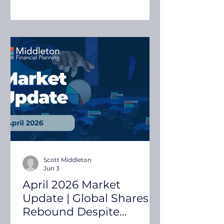
growth and continued
investment in artificial
intelligence, helping many
sharemarkets recover much of the
volatility experienced in March.
Quilla's April 2026 Investment &
Economic Snapshot examines the
key market and economic
developments that influenced
investment markets during the
mont
Scott Middleton
Jun 3
April 2026 Market
Update | Global Shares
Rebound Despite