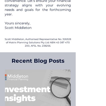
convenience. Let’s ensure your financial
strategy aligns with your evolving
needs and goals for the forthcoming
year.
Yours sincerely,
Scott Middleton
Scott Middleton, Authorised Representative No. 326328
of Matrix Planning Solutions Pty Ltd ABN
45 087 470
200
, AFSL No. 238256.
Recent Blog Posts