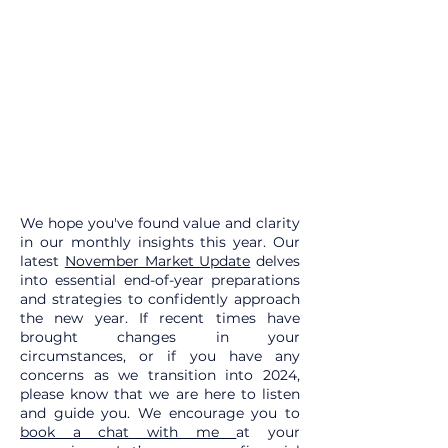
We hope you've found value and clarity
in our monthly insights this year. Our
latest
November Market Update
delves
into essential end-of-year preparations
and strategies to confidently approach
the new year. If recent times have
brought changes in your
circumstances, or if you have any
concerns as we transition into 2024,
please know that we are here to listen
and guide you. We encourage you to
book a chat with me
at your