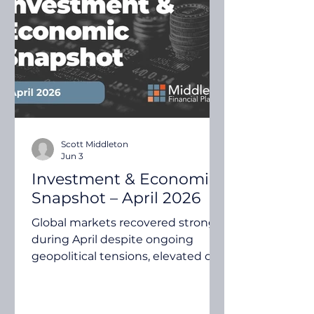
investment markets. Quilla's May
2026 Investment Insights
explores several key themes,
including inflation risks, global
growth expectations, earnings
moment
Scott Middleton
Jun 3
Investment & Economic
Snapshot – April 2026
Global markets recovered strongly
during April despite ongoing
geopolitical tensions, elevated oil
prices and inflation concerns.
Investors focused on resilient
corporate earnings, economic