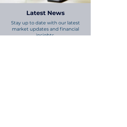
Latest News
Stay up to date with our latest
market updates and financial
insights.
Explore Now
Connect with Us
Follow us for updates and financial
tips on social media.
Stay Informed