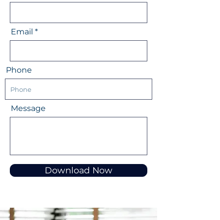
Email
Phone
Message
Download Now