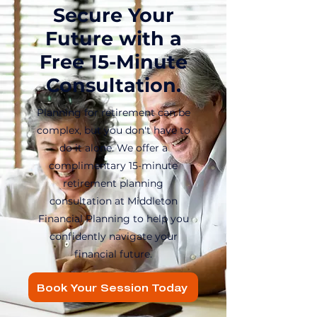
Secure Your
Future with a
Free 15-Minute
Consultation.
Planning for retirement can be
complex, but you don't have to
do it alone. We offer a
complimentary 15-minute
retirement planning
consultation at Middleton
Financial Planning to help you
confidently navigate your
financial future.
Book Your Session Today