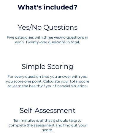
What's included?
Yes/No Questions
Five categories with three yes/no questions in
each. Twenty-one questions in total.
Simple Scoring
For every question that you answer with yes,
you score one point. Calculate your total score
to learn the health of your financial situation.
Self-Assessment
Ten minutes is all that it should take to
complete the assessment and find out your
score.