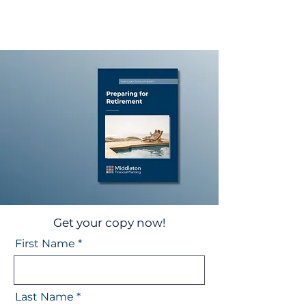
Get your copy now!
First Name
Last Name