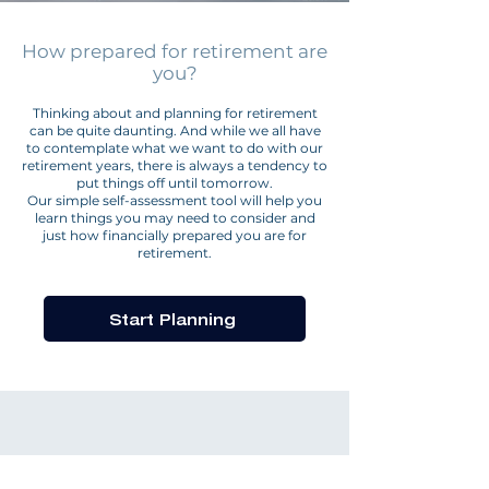
How prepared for retirement are
you?
Thinking about and planning for retirement
can be quite daunting. And while we all have
to contemplate what we want to do with our
retirement years, there is always a tendency to
put things off until tomorrow.
Our simple self-assessment tool will help you
learn things you may need to consider and
just how financially prepared you are for
retirement.
Start Planning