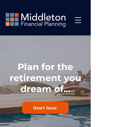
Plan for the
retirement you
dream of...
Start Now